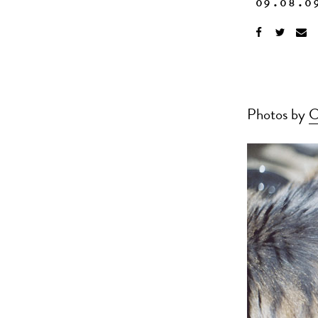
09.08.0
Photos by
C