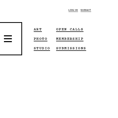
LOG IN
SUBMIT
ART
OPEN CALLS
PHOTO
MEMBERSHIP
STUDIO
SUBMISSIONS