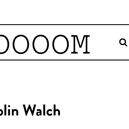
OOOOM
olin Walch