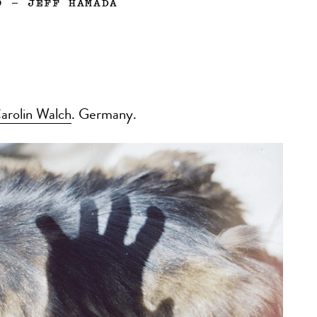
9
—
JEFF HAMADA
arolin Walch
. Germany.