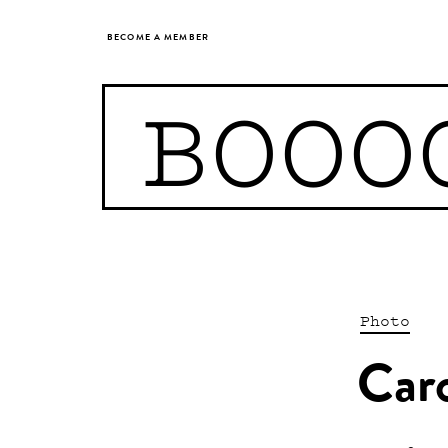
BECOME A MEMBER
BOOO
Photo
Car