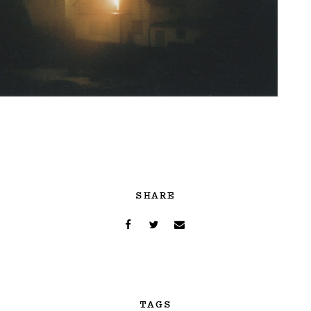
SHARE
TAGS