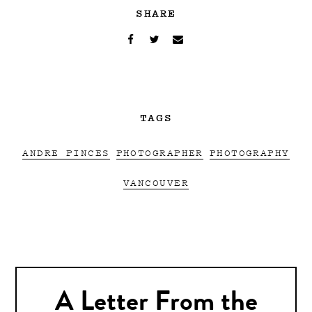
SHARE
TAGS
ANDRE PINCES
PHOTOGRAPHER
PHOTOGRAPHY
VANCOUVER
A Letter From the