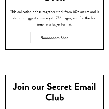
This collection brings together work from 60+ artists and is
also our biggest volume yet: 276 pages, and for the first
time, in a larger format.
Booooooom Shop
Join our Secret Email
Club