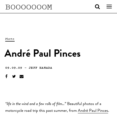
BOOOOOOOM
Photo
André Paul Pinces
09.09.09
—
JEFF HAMADA
“life in the wind and a few rolls of film…”
Beautiful photos of a
motorcycle road trip this past summer, from
André Paul Pinces
.