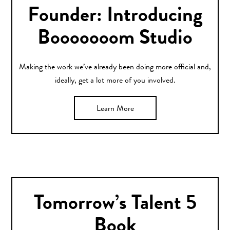
Founder: Introducing
Booooooom Studio
Making the work we’ve already been doing more official and,
ideally, get a lot more of you involved.
Learn More
Tomorrow’s Talent 5
Book