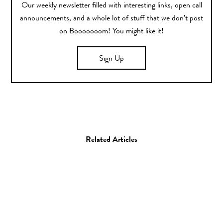
Our weekly newsletter filled with interesting links, open call
announcements, and a whole lot of stuff that we don’t post
on Booooooom! You might like it!
Sign Up
Related Articles
Art
Drawing