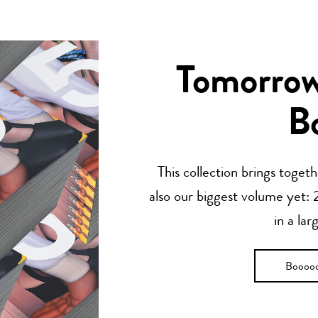
Tomorrow’
B
This collection brings toget
also our biggest volume yet: 2
in a lar
Boooo