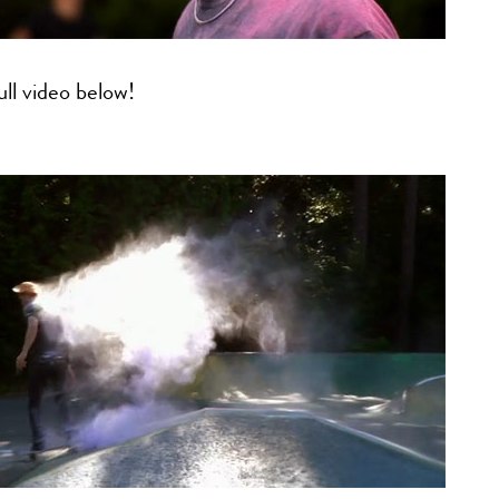
ll video below!