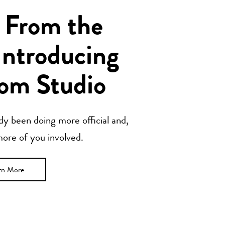
 From the
Introducing
om Studio
y been doing more official and,
 more of you involved.
rn More