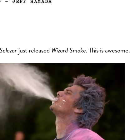
9
—
JEFF HAMADA
Salazar
just released
Wizard Smoke
. This is awesome.