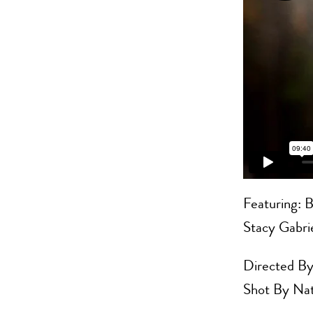
Featuring: B
Stacy Gabri
Directed By
Shot By Nat