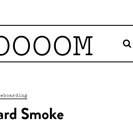
OOOOM
teboarding
ard Smoke