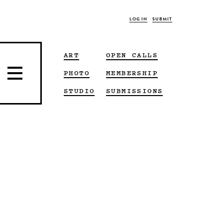
LOG IN
SUBMIT
ART
OPEN CALLS
PHOTO
MEMBERSHIP
STUDIO
SUBMISSIONS