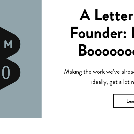
A Letter
Founder: 
Boooooo
Making the work we’ve alread
ideally, get a lot
Lea