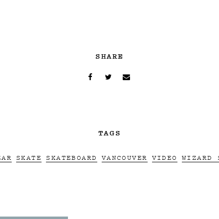
SHARE
TAGS
ZAR
SKATE
SKATEBOARD
VANCOUVER
VIDEO
WIZARD 