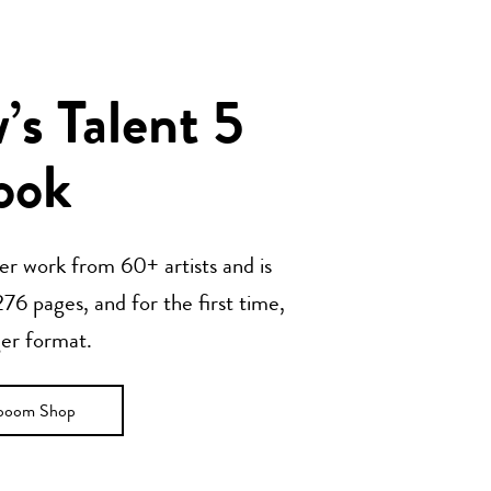
s Talent 5
ook
her work from 60+ artists and is
76 pages, and for the first time,
ger format.
ooom Shop