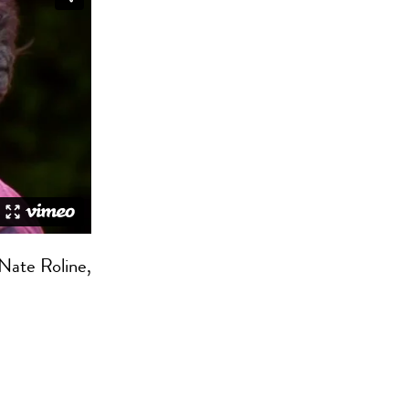
 Nate Roline,