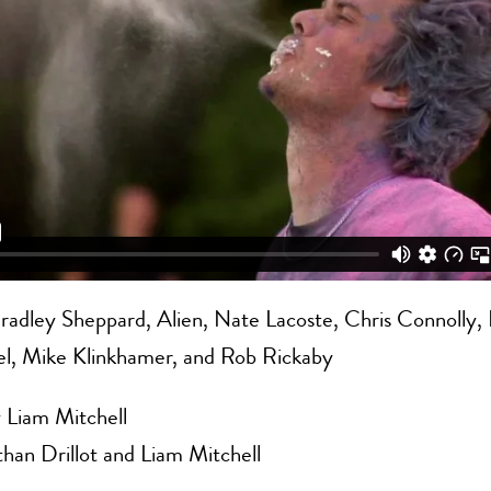
radley Sheppard, Alien, Nate Lacoste, Chris Connolly,
el, Mike Klinkhamer, and Rob Rickaby
 Liam Mitchell
han Drillot and Liam Mitchell