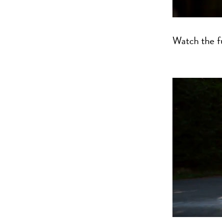
Watch the fu