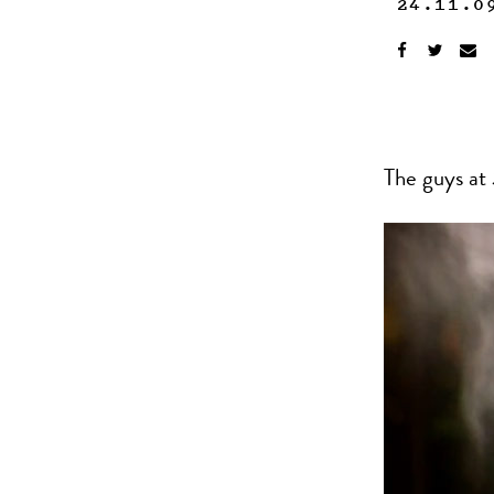
24.11.0
The guys at