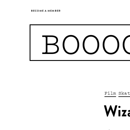
BECOME A MEMBER
BOOO
Film
Ska
Wiz