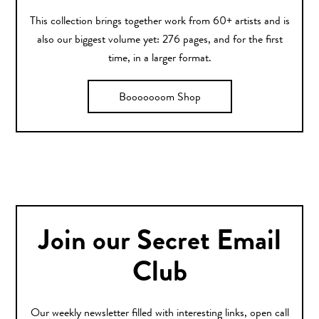
This collection brings together work from 60+ artists and is
also our biggest volume yet: 276 pages, and for the first
time, in a larger format.
Booooooom Shop
Join our Secret Email
Club
Our weekly newsletter filled with interesting links, open call