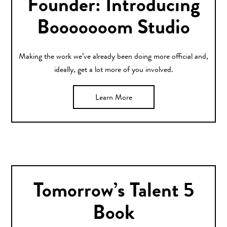
Founder: Introducing
Booooooom Studio
Making the work we’ve already been doing more official and,
ideally, get a lot more of you involved.
Learn More
Tomorrow’s Talent 5
Book