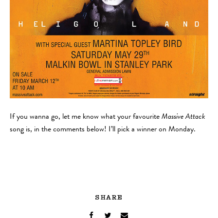
If you wanna go, let me know what your favourite
Massive Attack
song is, in the comments below! I’ll pick a winner on Monday.
SHARE