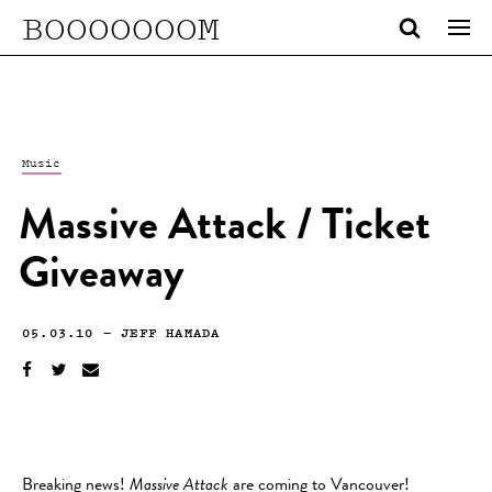
BOOOOOOOM
Music
Massive Attack / Ticket
Giveaway
05.03.10
—
JEFF HAMADA
Breaking news!
Massive Attack
are coming to Vancouver!