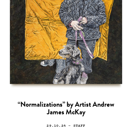
“Normalizations” by Artist Andrew
James McKay
29.10.24
— STAFF