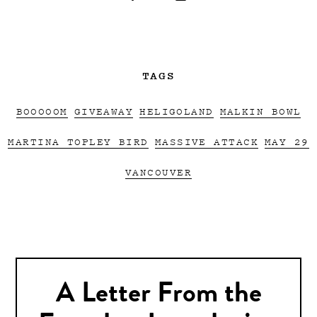
TAGS
BOOOOOM
GIVEAWAY
HELIGOLAND
MALKIN BOWL
MARTINA TOPLEY BIRD
MASSIVE ATTACK
MAY 29
VANCOUVER
A Letter From the