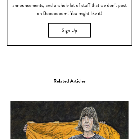
announcements, and a whole lot of stuff that we don’t post
on Booooooom! You might like it!
Sign Up
Related Articles