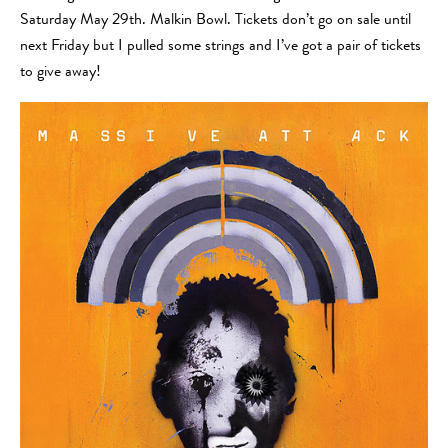
Saturday May 29th. Malkin Bowl. Tickets don’t go on sale until
next Friday but I pulled some strings and I’ve got a pair of tickets
to give away!