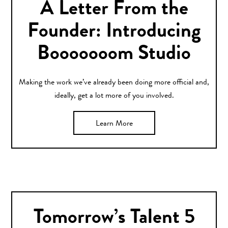
A Letter From the
Founder: Introducing
Booooooom Studio
Making the work we’ve already been doing more official and,
ideally, get a lot more of you involved.
Learn More
Tomorrow’s Talent 5