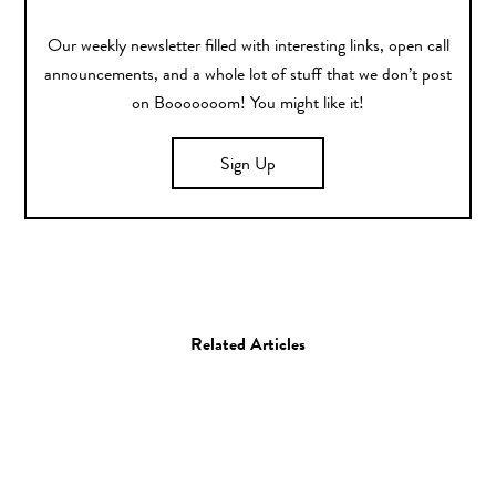
Our weekly newsletter filled with interesting links, open call
announcements, and a whole lot of stuff that we don’t post
on Booooooom! You might like it!
Sign Up
Related Articles