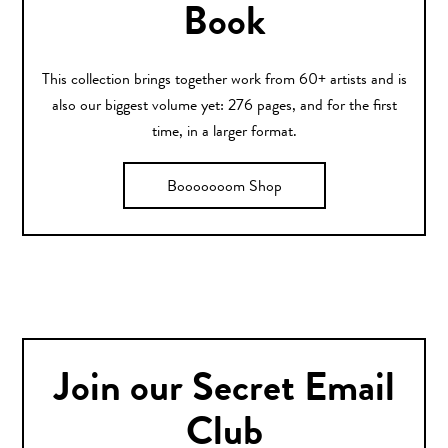
Book
This collection brings together work from 60+ artists and is
also our biggest volume yet: 276 pages, and for the first
time, in a larger format.
Booooooom Shop
Join our Secret Email
Club