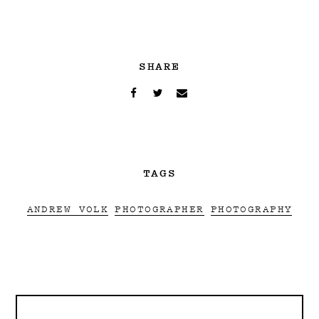
SHARE
TAGS
ANDREW VOLK
PHOTOGRAPHER
PHOTOGRAPHY