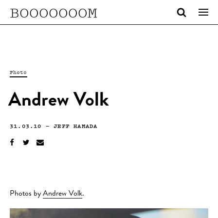
BOOOOOOOM
Photo
Andrew Volk
31.03.10
—
JEFF HAMADA
Photos by
Andrew Volk
.