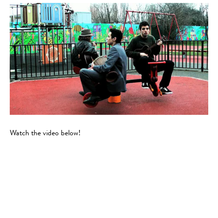
Watch the video below!