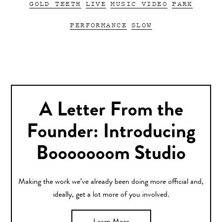
GOLD TEETH
LIVE
MUSIC VIDEO
PARK
PERFORMANCE
SLOW
A Letter From the
Founder: Introducing
Booooooom Studio
Making the work we’ve already been doing more official and,
ideally, get a lot more of you involved.