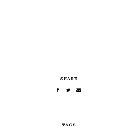
SHARE
TAGS