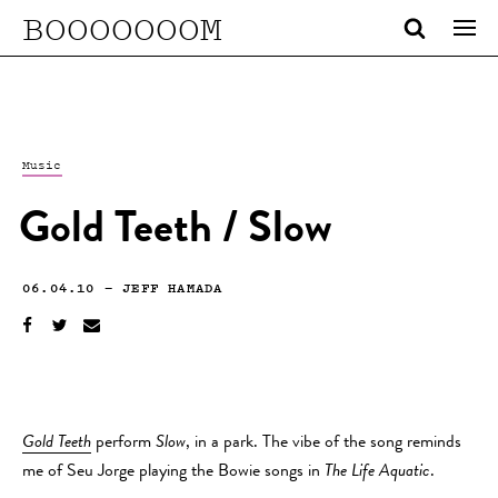
BOOOOOOOM
Music
Gold Teeth / Slow
06.04.10
—
JEFF HAMADA
Gold Teeth
perform
Slow
, in a park. The vibe of the song reminds
me of Seu Jorge playing the Bowie songs in
The Life Aquatic
.