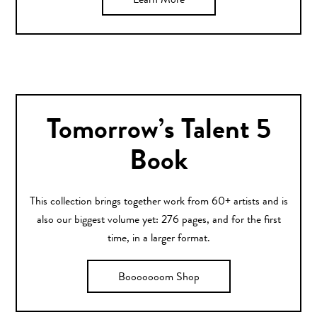
Learn More
Tomorrow’s Talent 5
Book
This collection brings together work from 60+ artists and is
also our biggest volume yet: 276 pages, and for the first
time, in a larger format.
Booooooom Shop