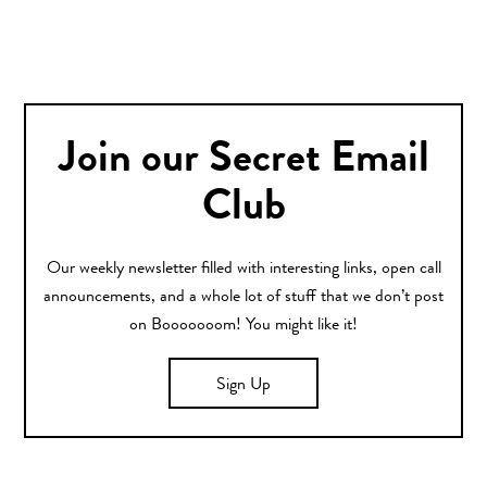
Join our Secret Email
Club
Our weekly newsletter filled with interesting links, open call
announcements, and a whole lot of stuff that we don’t post
on Booooooom! You might like it!
Sign Up