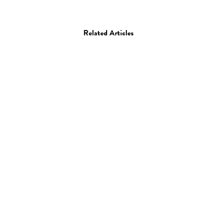
Related Articles
Art
Drawing
Hong Chun Zhang
06.04.10
—
JEFF HAMADA