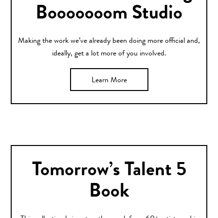
Booooooom Studio
Making the work we’ve already been doing more official and,
ideally, get a lot more of you involved.
Learn More
Tomorrow’s Talent 5
Book