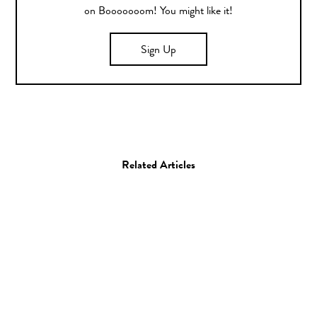
on Booooooom! You might like it!
Sign Up
Related Articles
Film
Music Video
Princess