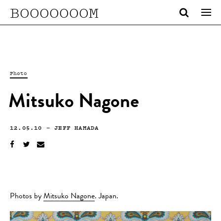
BOOOOOOOM
Photo
Mitsuko Nagone
12.05.10
—
JEFF HAMADA
Photos by
Mitsuko Nagone
. Japan.