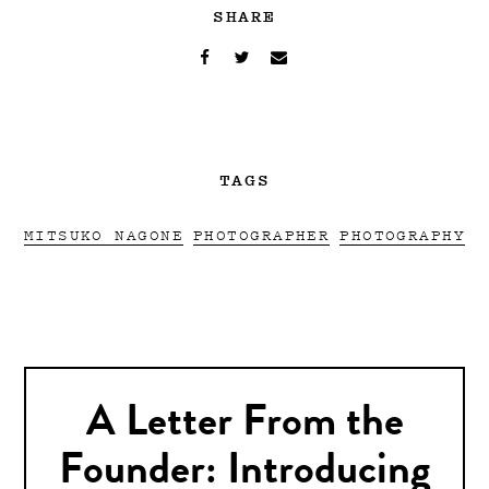
SHARE
TAGS
MITSUKO NAGONE
PHOTOGRAPHER
PHOTOGRAPHY
A Letter From the
Founder: Introducing