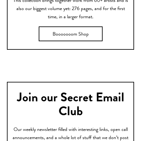
This collection brings together work from 60+ artists and is
also our biggest volume yet: 276 pages, and for the first
time, in a larger format.
Booooooom Shop
Join our Secret Email
Club
Our weekly newsletter filled with interesting links, open call
announcements, and a whole lot of stuff that we don’t post