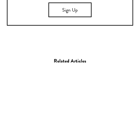
Sign Up
Related Articles
Art
The Cheaper Show /
Poster Contest