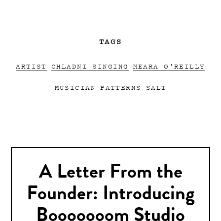
TAGS
ARTIST
CHLADNI SINGING
MEARA O'REILLY
MUSICIAN
PATTERNS
SALT
A Letter From the
Founder: Introducing
Booooooom Studio