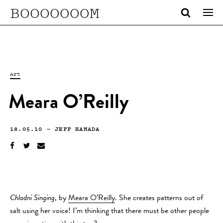
BOOOOOOOM
Art
Meara O’Reilly
18.05.10
—
JEFF HAMADA
Chladni Singing
, by
Meara O’Reilly
. She creates patterns out of
salt using her voice! I’m thinking that there must be other people