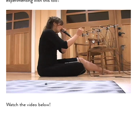
experimenting with this too?
Watch the video below!