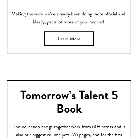
Making the work we’ve already been doing more official and,
ideally, get a lot more of you involved.
Learn More
Tomorrow’s Talent 5
Book
This collection brings together work from 60+ artists and is
also our biggest volume yet: 276 pages, and for the first