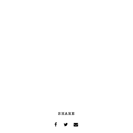
SHARE