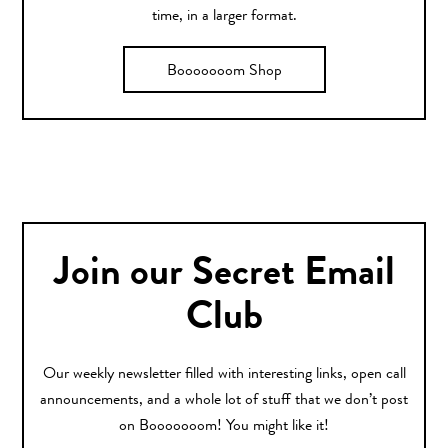
time, in a larger format.
Booooooom Shop
Join our Secret Email
Club
Our weekly newsletter filled with interesting links, open call
announcements, and a whole lot of stuff that we don’t post
on Booooooom! You might like it!