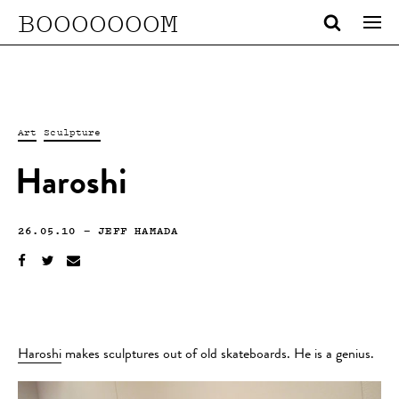
BOOOOOOOM
Art
Sculpture
Haroshi
26.05.10
—
JEFF HAMADA
Haroshi
makes sculptures out of old skateboards. He is a genius.