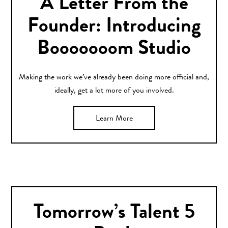
A Letter From the
Founder: Introducing
Booooooom Studio
Making the work we’ve already been doing more official and,
ideally, get a lot more of you involved.
Learn More
Tomorrow’s Talent 5