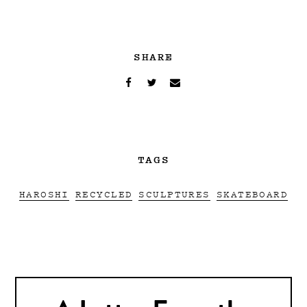
SHARE
TAGS
HAROSHI
RECYCLED
SCULPTURES
SKATEBOARD