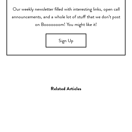
Our weekly newsletter filled with interesting links, open call
announcements, and a whole lot of stuff that we don’t post
on Booooooom! You might like it!
Sign Up
Related Articles
Misc