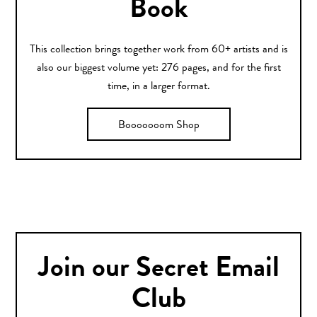
Book
This collection brings together work from 60+ artists and is
also our biggest volume yet: 276 pages, and for the first
time, in a larger format.
Booooooom Shop
Join our Secret Email
Club