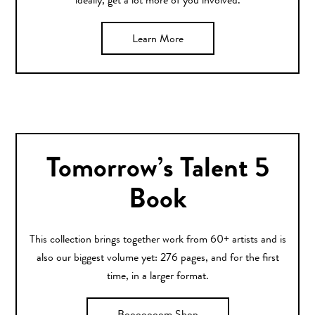
ideally, get a lot more of you involved.
Learn More
Tomorrow’s Talent 5
Book
This collection brings together work from 60+ artists and is
also our biggest volume yet: 276 pages, and for the first
time, in a larger format.