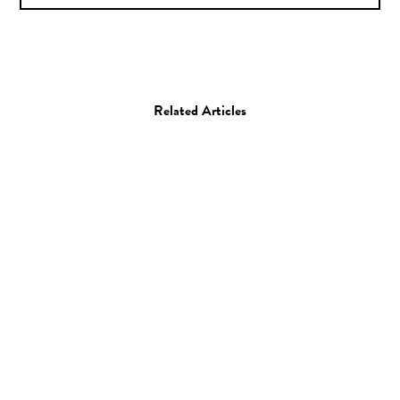
Related Articles
Film
Beginnings: Marjane
Satrapi
14.03.12
—
JEFF HAMADA