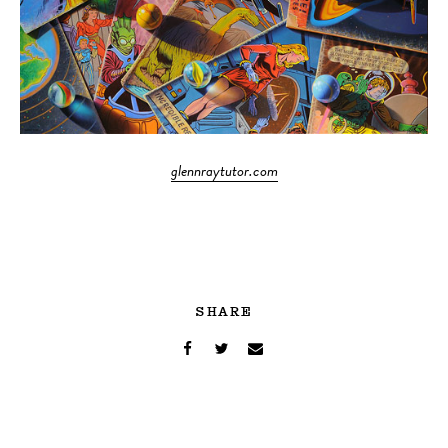
glennraytutor.com
SHARE