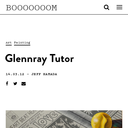
BOOOOOOOM
Art
Painting
Glennray Tutor
14.03.12
—
JEFF HAMADA