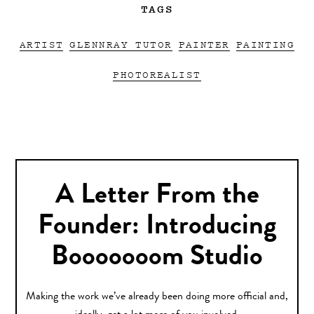
TAGS
ARTIST
GLENNRAY TUTOR
PAINTER
PAINTING
PHOTOREALIST
A Letter From the
Founder: Introducing
Booooooom Studio
Making the work we’ve already been doing more official and,