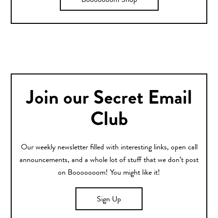
Booooooom Shop
Join our Secret Email
Club
Our weekly newsletter filled with interesting links, open call
announcements, and a whole lot of stuff that we don’t post
on Booooooom! You might like it!
Sign Up