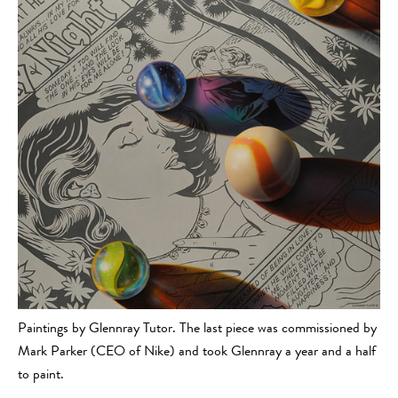
Paintings by Glennray Tutor. The last piece was commissioned by
Mark Parker (CEO of Nike) and took Glennray a year and a half
to paint.