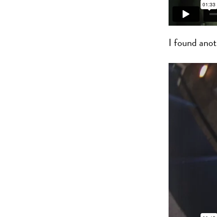
I found anot