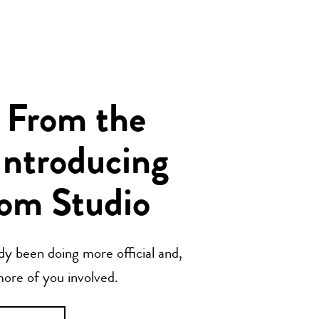
 From the
Introducing
om Studio
y been doing more official and,
 more of you involved.