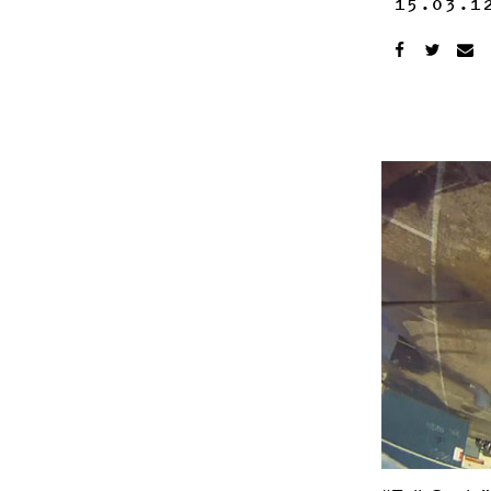
15.03.1