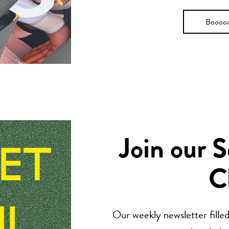
Boooo
Join our 
C
Our weekly newsletter filled 