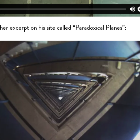
her excerpt on his site called “Paradoxical Planes”: