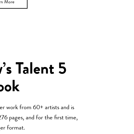
rn More
s Talent 5
ook
her work from 60+ artists and is
76 pages, and for the first time,
ger format.