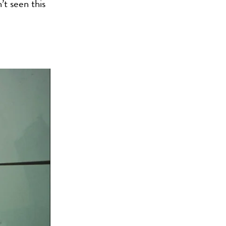
’t seen this