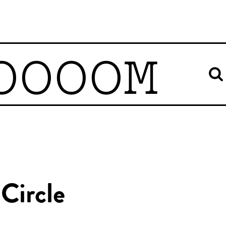
OOOOM
 Circle