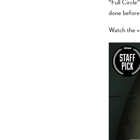
“Full Circle”
done before
Watch the v