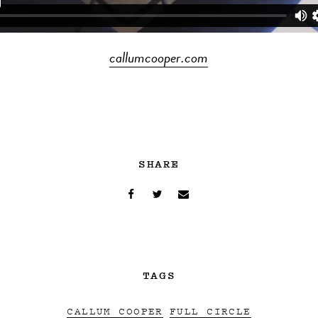
callumcooper.com
SHARE
TAGS
CALLUM COOPER
FULL CIRCLE