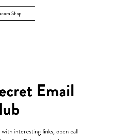
ooom Shop
Secret Email
lub
with interesting links, open call