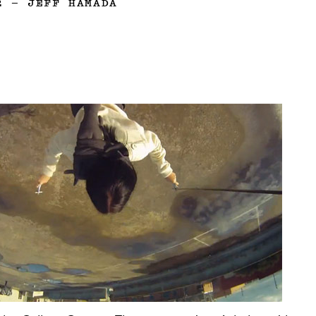
2
—
JEFF HAMADA