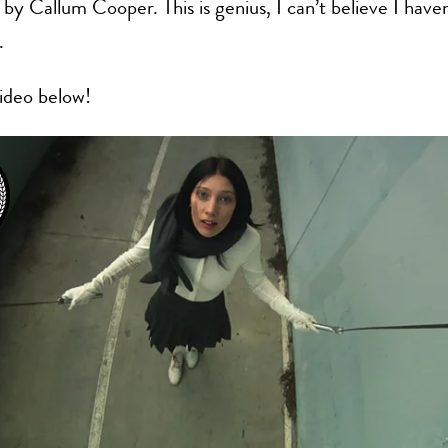
 by Callum Cooper. This is genius, I can’t believe I haven
.
ideo below!