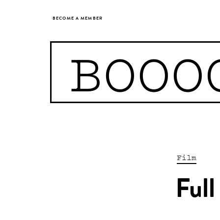
BECOME A MEMBER
BOOO
Film
Full