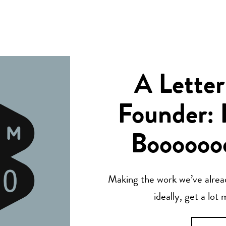
A Letter
Founder: 
Boooooo
Making the work we’ve alread
ideally, get a lot