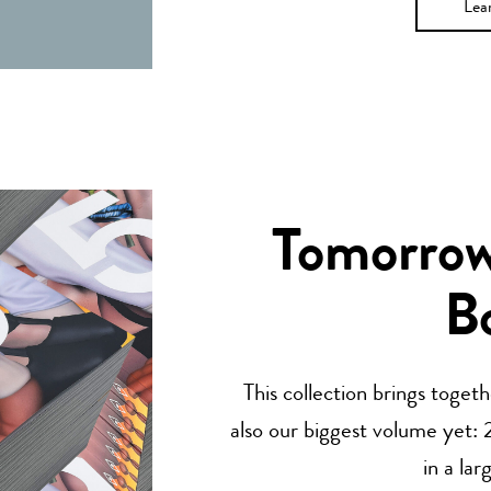
Lea
Tomorrow’
B
This collection brings toget
also our biggest volume yet: 2
in a lar