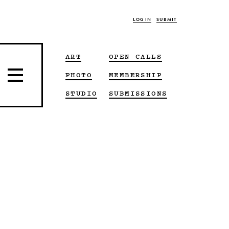
LOG IN
SUBMIT
ART
OPEN CALLS
PHOTO
MEMBERSHIP
STUDIO
SUBMISSIONS