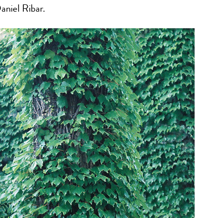
aniel Ribar.