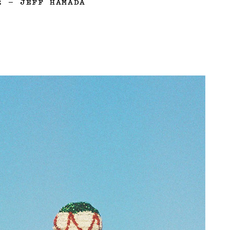
2
—
JEFF HAMADA