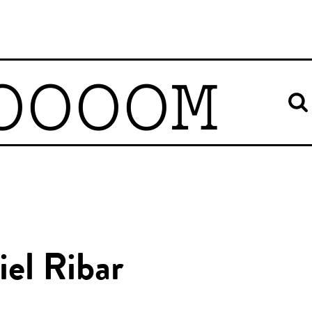
OOOOM
el Ribar