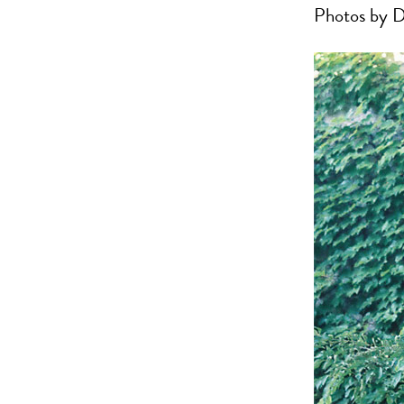
Photos by D