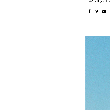
26.03.1