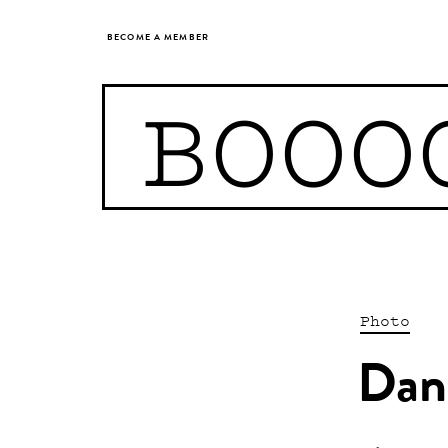
BECOME A MEMBER
BOOO
Photo
Dani