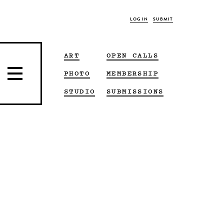
LOG IN
SUBMIT
ART
OPEN CALLS
PHOTO
MEMBERSHIP
STUDIO
SUBMISSIONS