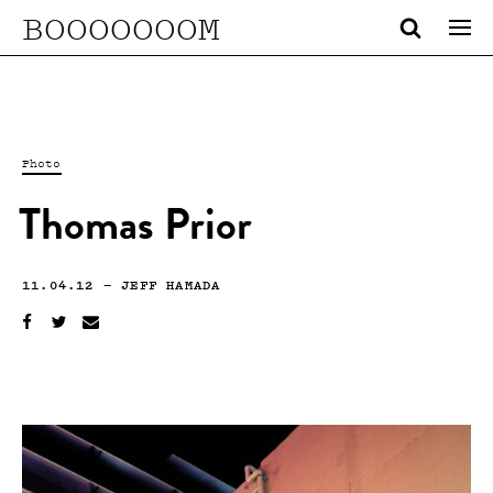
BOOOOOOOM
Photo
Thomas Prior
11.04.12
—
JEFF HAMADA