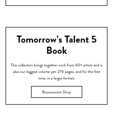
Tomorrow’s Talent 5
Book
This collection brings together work from 60+ artists and is
also our biggest volume yet: 276 pages, and for the first
time, in a larger format.
Booooooom Shop