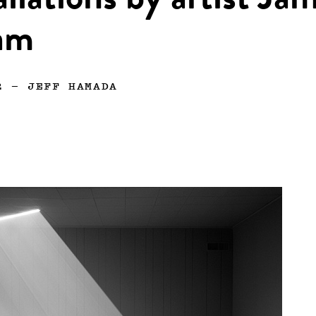
allations by artist Ja
am
2
—
JEFF HAMADA