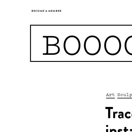
BECOME A MEMBER
BOOO
Art
Scul
Trac