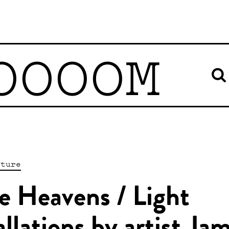
OOOOM
pture
e Heavens / Light