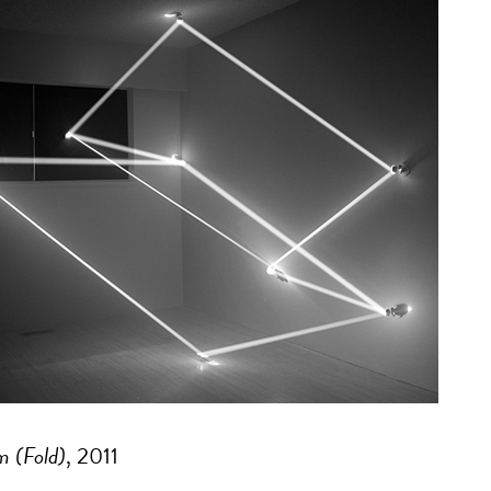
m (Fold)
, 2011