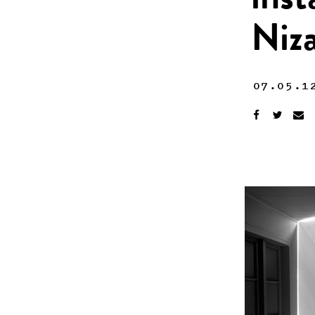
inst
Niz
07.05.1