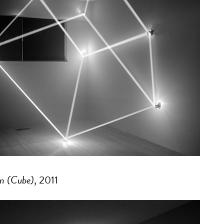
m (Cube)
, 2011