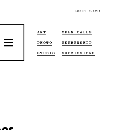
LOG IN
SUBMIT
ART
OPEN CALLS
PHOTO
MEMBERSHIP
STUDIO
SUBMISSIONS