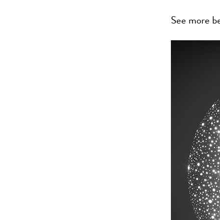
See more b