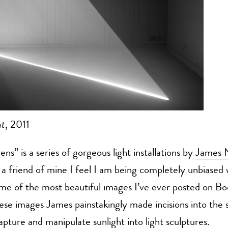
ht
, 2011
ns” is a series of gorgeous light installations by
James 
 a friend of mine I feel I am being completely unbiased
ome of the most beautiful images I’ve ever posted on 
ese images James painstakingly made incisions into the 
apture and manipulate sunlight into light sculptures.