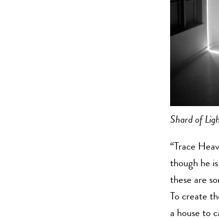
Shard of Lig
“Trace Heave
though he is
these are s
To create th
a house to c