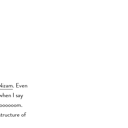
Nizam
. Even
 when I say
Booooooom.
structure of