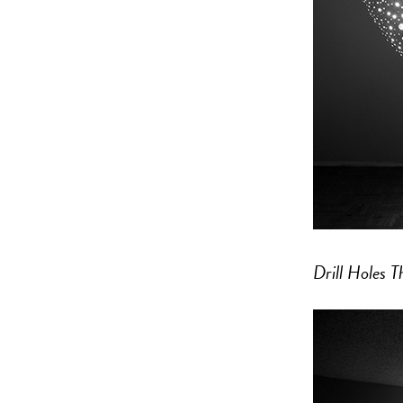
Drill Holes 