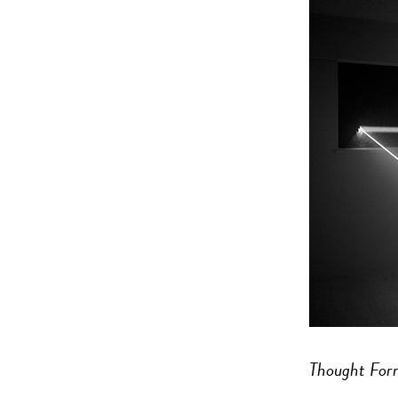
Thought For