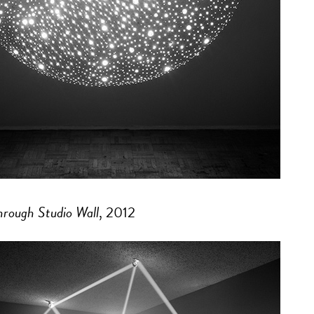
Through Studio Wall
, 2012