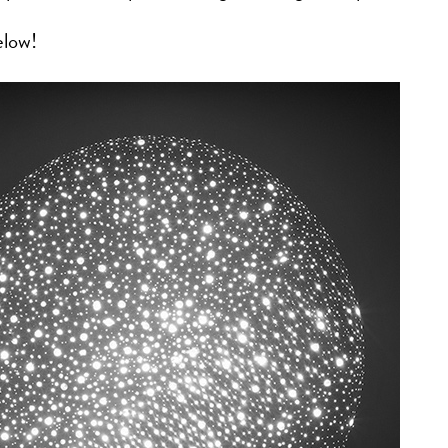
elow!