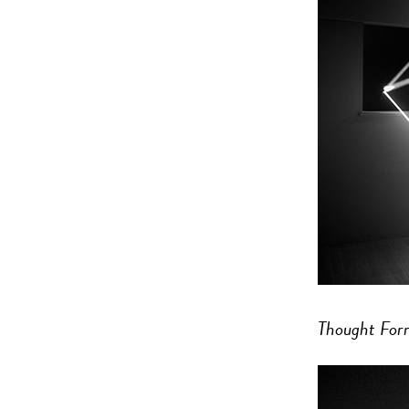
Thought For