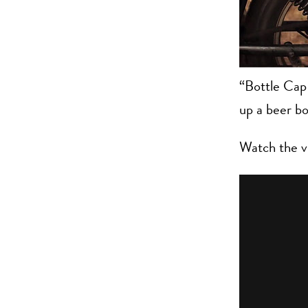
“Bottle Cap 
up a beer bo
Watch the v