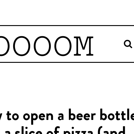
OOOOM
to open a beer bottl