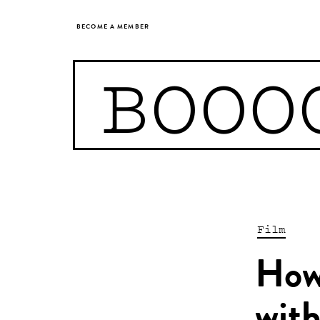
BECOME A MEMBER
BOOO
Film
How 