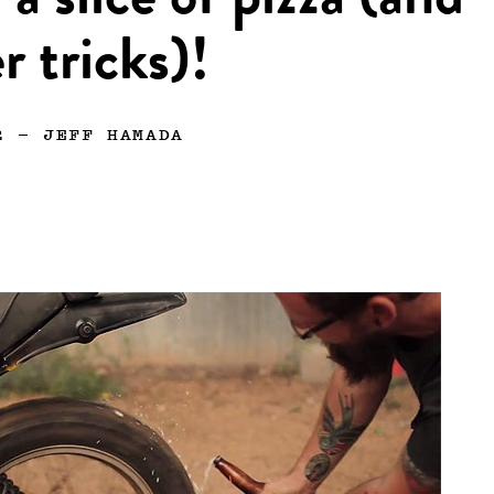
 a slice of pizza (and
r tricks)!
2
—
JEFF HAMADA