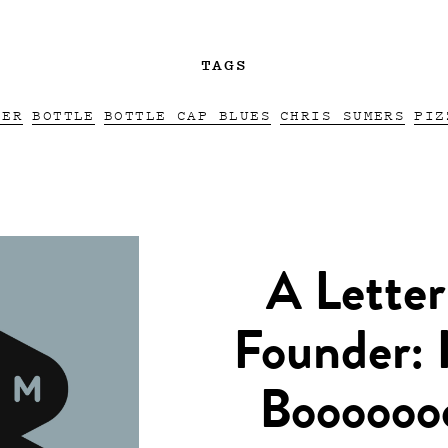
TAGS
EER
BOTTLE
BOTTLE CAP BLUES
CHRIS SUMERS
PIZ
A Letter
Founder: 
Boooooo