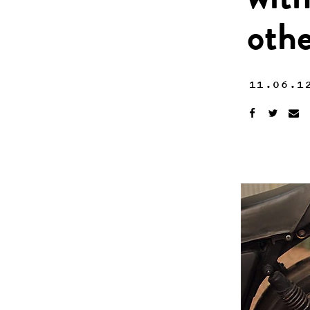
with
othe
11.06.1