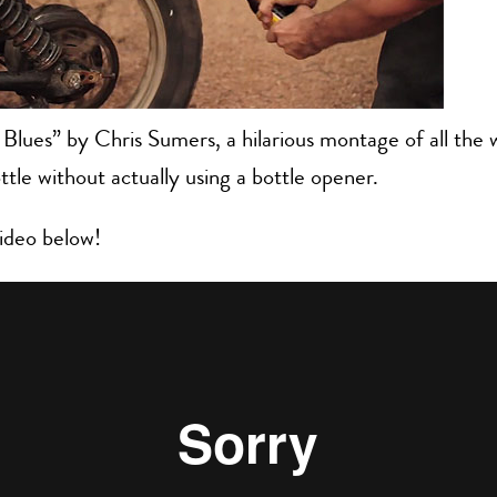
Blues” by Chris Sumers, a hilarious montage of all the
ttle without actually using a bottle opener.
ideo below!