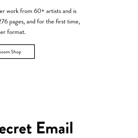
her work from 60+ artists and is
76 pages, and for the first time,
ger format.
ooom Shop
Secret Email