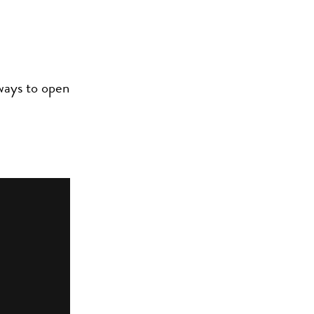
 ways to open