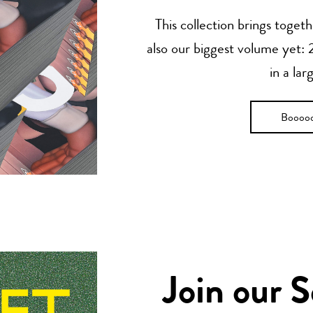
This collection brings toget
also our biggest volume yet: 2
in a lar
Boooo
Join our 