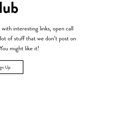
lub
with interesting links, open call
t of stuff that we don’t post on
u might like it!
ign Up