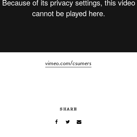
vimeo.com/csumers
SHARE