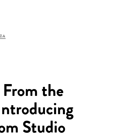
ZA
 From the
Introducing
om Studio