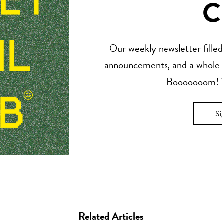
C
Our weekly newsletter filled 
announcements, and a whole lo
Booooooom! Yo
S
Related Articles