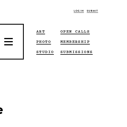
LOG IN
SUBMIT
ART
OPEN CALLS
PHOTO
MEMBERSHIP
STUDIO
SUBMISSIONS
e