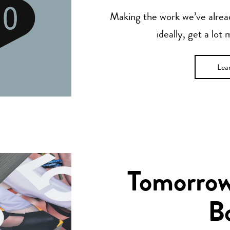
Making the work we’ve alread
ideally, get a lot
Lea
Tomorrow’
B