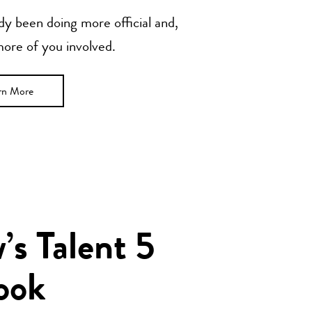
y been doing more official and,
 more of you involved.
rn More
s Talent 5
ook