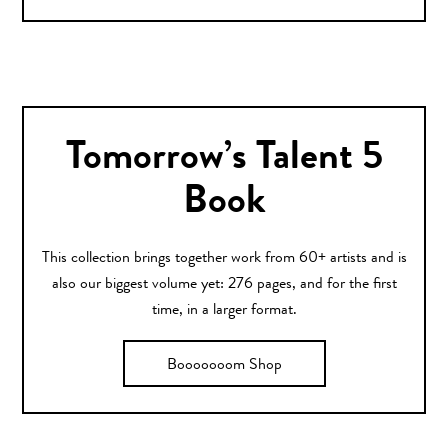
Tomorrow’s Talent 5
Book
This collection brings together work from 60+ artists and is
also our biggest volume yet: 276 pages, and for the first
time, in a larger format.
Booooooom Shop