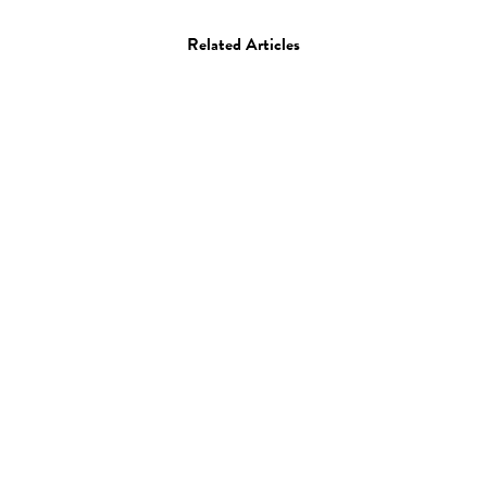
Related Articles
Art
Drawing
Megan Diddie
12.07.12
—
JEFF HAMADA