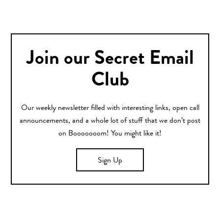
Join our Secret Email
Club
Our weekly newsletter filled with interesting links, open call
announcements, and a whole lot of stuff that we don’t post
on Booooooom! You might like it!
Sign Up