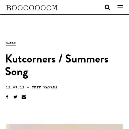
BOOOOOOOM
Music
Kutcorners / Summers
Song
12.07.12
—
JEFF HAMADA