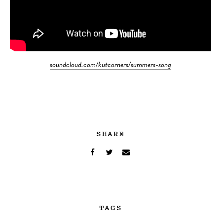
soundcloud.com/kutcorners/summers-song
SHARE
TAGS