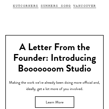
KUTCORNERS
SUMMERS SONG
VANCOUVER
A Letter From the
Founder: Introducing
Booooooom Studio
Making the work we’ve already been doing more official and,
ideally, get a lot more of you involved.
Learn More