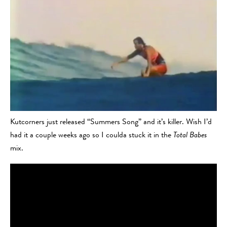
Kutcorners just released “Summers Song” and it’s killer. Wish I’d
had it a couple weeks ago so I coulda stuck it in the
Total Babes
mix.