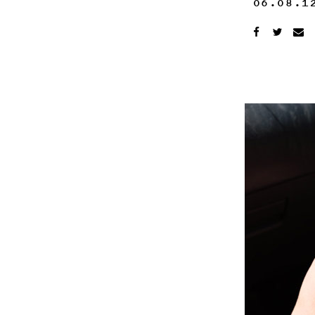
06.08.1