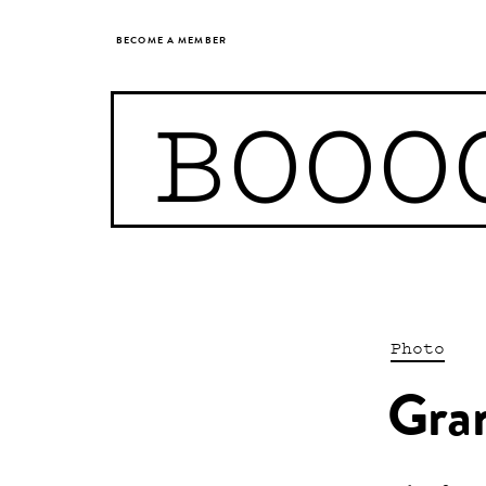
BECOME A MEMBER
BOOO
Photo
Gra