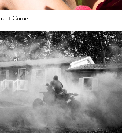
rant Cornett.