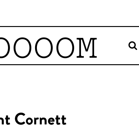
OOOOM
nt Cornett