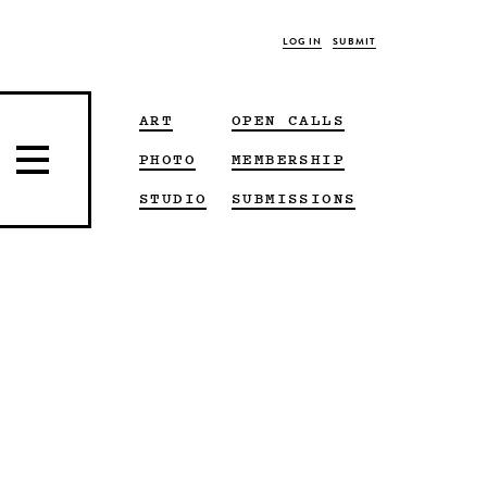
LOG IN
SUBMIT
ART
OPEN CALLS
PHOTO
MEMBERSHIP
STUDIO
SUBMISSIONS