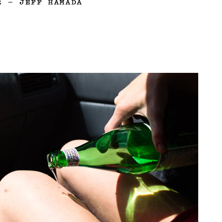
2
—
JEFF HAMADA