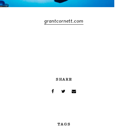
grantcornett.com
SHARE
TAGS