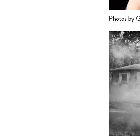
Photos by G