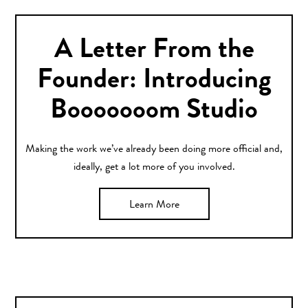
A Letter From the
Founder: Introducing
Booooooom Studio
Making the work we’ve already been doing more official and,
ideally, get a lot more of you involved.
Learn More