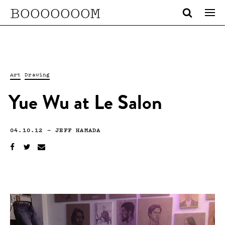
BOOOOOOOM
Art
Drawing
Yue Wu at Le Salon
04.10.12
—
JEFF HAMADA