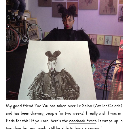
My good friend Yue Wu has taken over Le Salon (Atelier Galerie)
and has been drawing people for two weeks! I really wish I was in
Paris for this! If you are, here’s the
Facebook Event
. It wraps up in
two days but you might still be able to book a session!