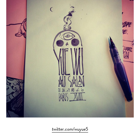
twitter.com/wuyue5