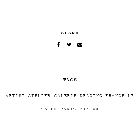
SHARE
TAGS
ARTIST
ATELIER GALERIE
DRAWING
FRANCE
LE
SALON
PARIS
YUE WU