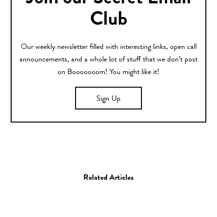
Club
Our weekly newsletter filled with interesting links, open call
announcements, and a whole lot of stuff that we don’t post
on Booooooom! You might like it!
Sign Up
Related Articles