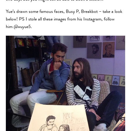
Yue’s drawn some famous faces, Busy P, Breakbot – take a look
below! PS I stole all these images from his Instagram, follow
him
@wuyue5
.