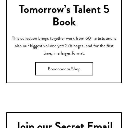
Tomorrow’s Talent 5
Book
This collection brings together work from 60+ artists and is
also our biggest volume yet: 276 pages, and for the first
time, in a larger format.
Booooooom Shop
Join our Secret Email