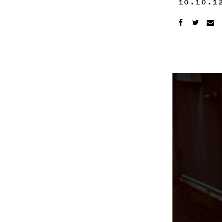
10.10.1