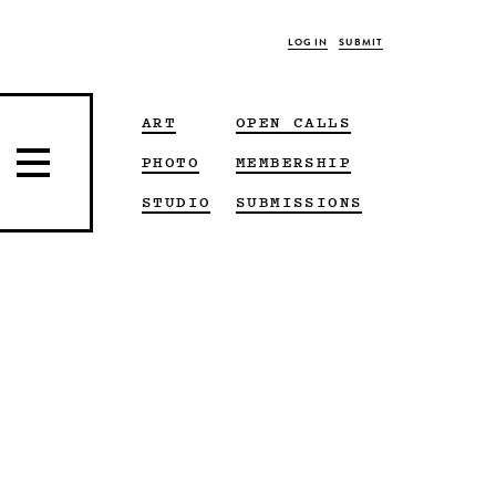
LOG IN
SUBMIT
ART
OPEN CALLS
PHOTO
MEMBERSHIP
STUDIO
SUBMISSIONS