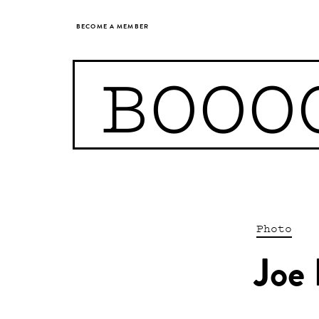
BECOME A MEMBER
BOOO
Photo
Joe