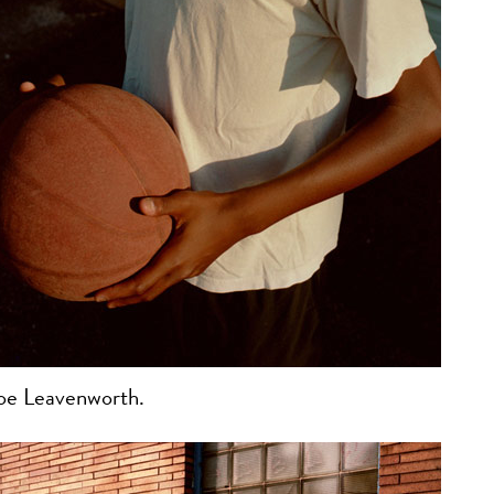
oe Leavenworth.