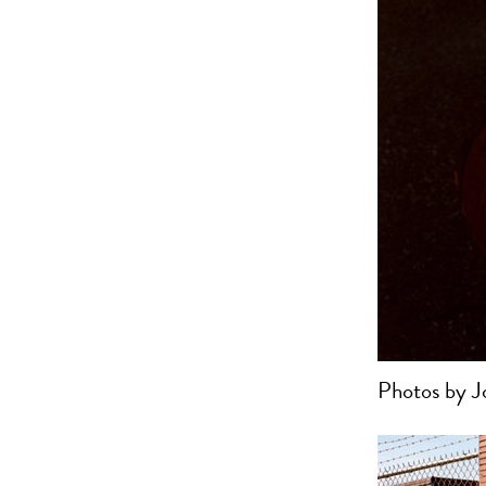
Photos by J