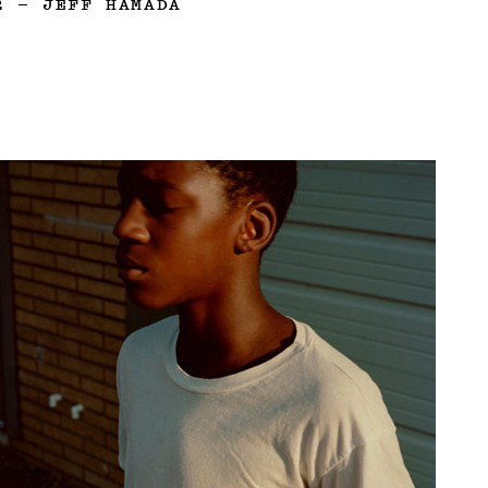
2
—
JEFF HAMADA