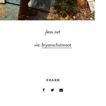
jleav.net
via:
bryanschutmaat
SHARE