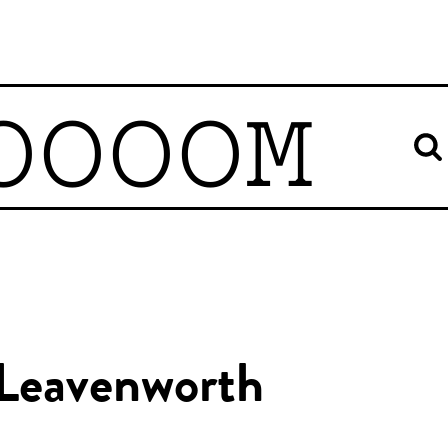
OOOOM
 Leavenworth