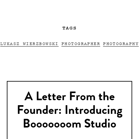
TAGS
LUKASZ WIERZBOWSKI
PHOTOGRAPHER
PHOTOGRAPHY
A Letter From the
Founder: Introducing
Booooooom Studio