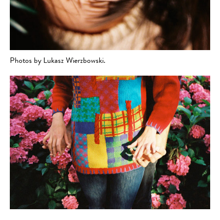
Photos by Lukasz Wierzbowski.