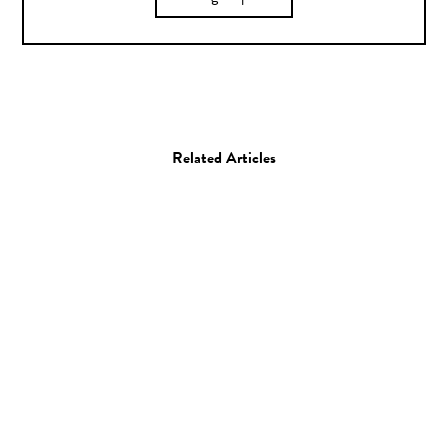
Related Articles
Documentary
Film
Kelvin Doe / 15 year old
self-taught engineering