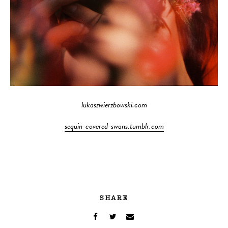
lukaszwierzbowski.com
sequin-covered-swans.tumblr.com
SHARE