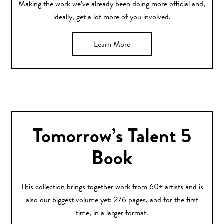
Making the work we’ve already been doing more official and,
ideally, get a lot more of you involved.
Learn More
Tomorrow’s Talent 5
Book
This collection brings together work from 60+ artists and is
also our biggest volume yet: 276 pages, and for the first
time, in a larger format.