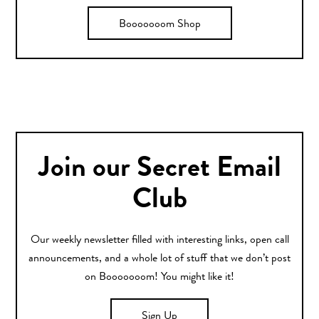
Booooooom Shop
Join our Secret Email
Club
Our weekly newsletter filled with interesting links, open call
announcements, and a whole lot of stuff that we don’t post
on Booooooom! You might like it!
Sign Up