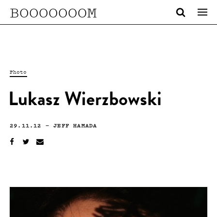
BOOOOOOOM
Photo
Lukasz Wierzbowski
29.11.12
—
JEFF HAMADA