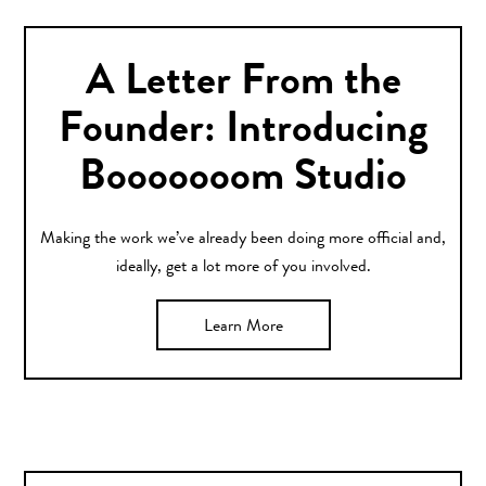
A Letter From the
Founder: Introducing
Booooooom Studio
Making the work we’ve already been doing more official and,
ideally, get a lot more of you involved.
Learn More