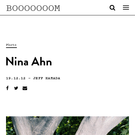
BOOOOOOOM
Photo
Nina Ahn
19.12.12
—
JEFF HAMADA