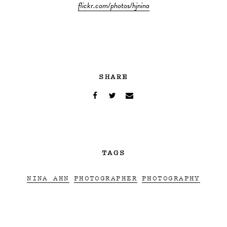
flickr.com/photos/hjnina
SHARE
TAGS
NINA AHN
PHOTOGRAPHER
PHOTOGRAPHY