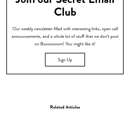
Join our Secret Email
Club
Our weekly newsletter filled with interesting links, open call
announcements, and a whole lot of stuff that we don’t post
on Booooooom! You might like it!
Sign Up
Related Articles