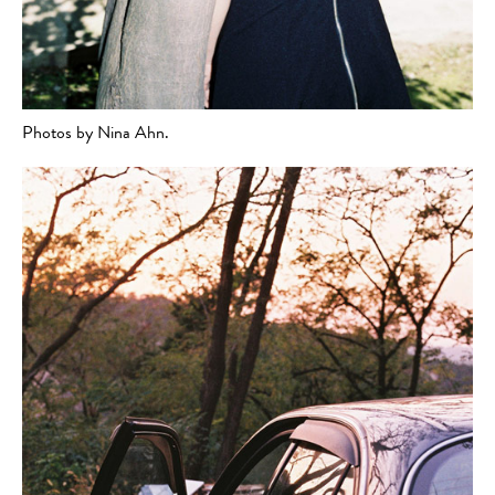
Photos by Nina Ahn.