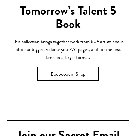
Tomorrow’s Talent 5
Book
This collection brings together work from 60+ artists and is
also our biggest volume yet: 276 pages, and for the first
time, in a larger format.
Booooooom Shop