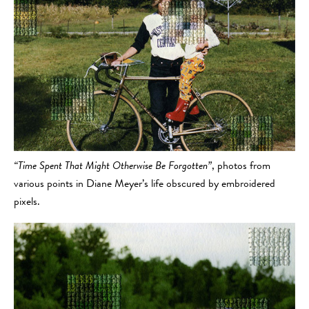
“Time Spent That Might Otherwise Be Forgotten”
, photos from
various points in Diane Meyer’s life obscured by embroidered
pixels.