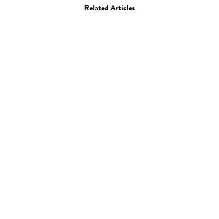
Related Articles
Art
Books
Create GB
31.01.13
—
JEFF HAMADA