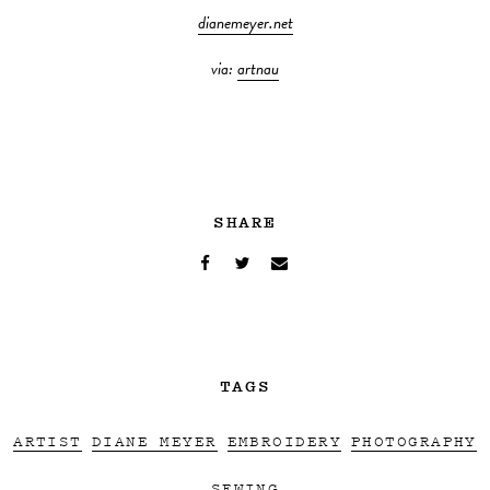
dianemeyer.net
via:
artnau
SHARE
TAGS
ARTIST
DIANE MEYER
EMBROIDERY
PHOTOGRAPHY
SEWING