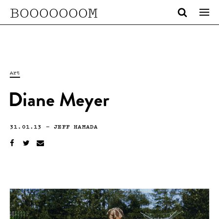
BOOOOOOOM
Art
Diane Meyer
31.01.13
—
JEFF HAMADA