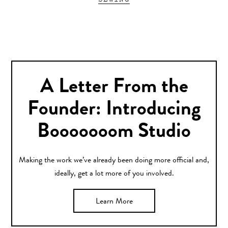
A Letter From the
Founder: Introducing
Booooooom Studio
Making the work we’ve already been doing more official and,
ideally, get a lot more of you involved.
Learn More