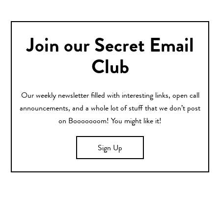
Join our Secret Email
Club
Our weekly newsletter filled with interesting links, open call
announcements, and a whole lot of stuff that we don’t post
on Booooooom! You might like it!
Sign Up