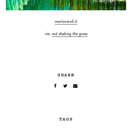
marioceroli.it
via:
not shaking the grass
SHARE
TAGS