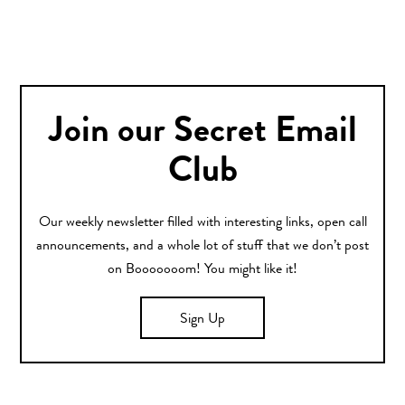
Join our Secret Email
Club
Our weekly newsletter filled with interesting links, open call
announcements, and a whole lot of stuff that we don’t post
on Booooooom! You might like it!
Sign Up