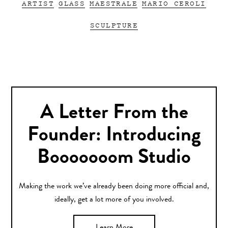
ARTIST
GLASS
MAESTRALE
MARIO CEROLI
SCULPTURE
A Letter From the
Founder: Introducing
Booooooom Studio
Making the work we’ve already been doing more official and,
ideally, get a lot more of you involved.