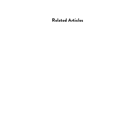
Related Articles
Photo
Sara Cwynar
17.04.13
—
JEFF HAMADA