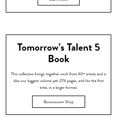
Learn More
Tomorrow’s Talent 5
Book
This collection brings together work from 60+ artists and is
also our biggest volume yet: 276 pages, and for the first
time, in a larger format.
Booooooom Shop