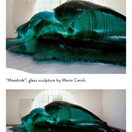
“Maestrale”
, glass sculpture by Mario Ceroli.