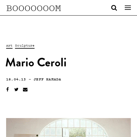
BOOOOOOOM
Art
Sculpture
Mario Ceroli
18.04.13
—
JEFF HAMADA