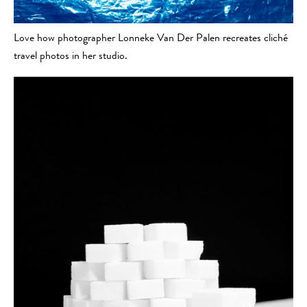
Love how photographer Lonneke Van Der Palen recreates cliché
travel photos in her studio.