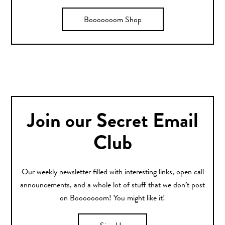
Booooooom Shop
Join our Secret Email
Club
Our weekly newsletter filled with interesting links, open call
announcements, and a whole lot of stuff that we don’t post
on Booooooom! You might like it!