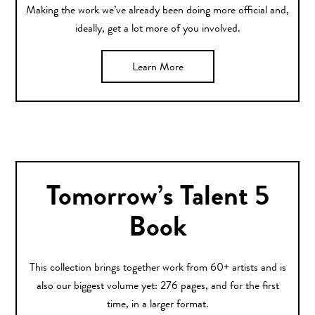
Making the work we’ve already been doing more official and,
ideally, get a lot more of you involved.
Learn More
Tomorrow’s Talent 5
Book
This collection brings together work from 60+ artists and is
also our biggest volume yet: 276 pages, and for the first
time, in a larger format.