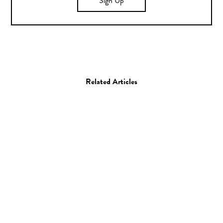
Sign Up
Related Articles
Photo
Agota Lukytė
24.05.13
—
JEFF HAMADA