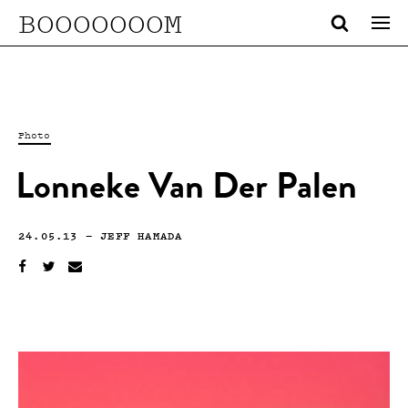
BOOOOOOOM
Photo
Lonneke Van Der Palen
24.05.13
—
JEFF HAMADA