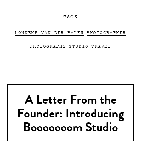
TAGS
LONNEKE VAN DER PALEN
PHOTOGRAPHER
PHOTOGRAPHY
STUDIO
TRAVEL
A Letter From the
Founder: Introducing
Booooooom Studio