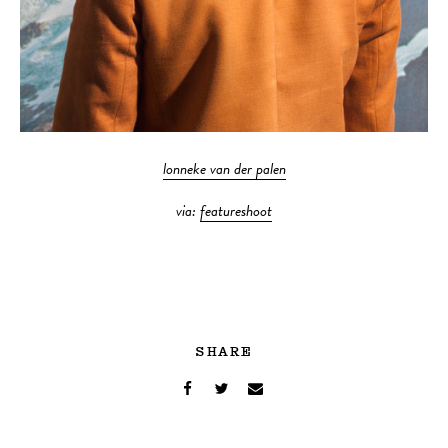
lonneke van der palen
via:
featureshoot
SHARE