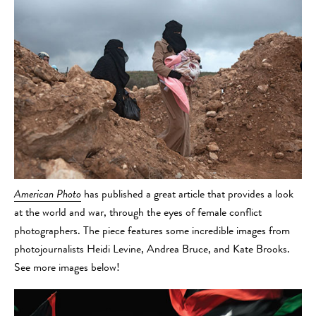
American Photo
has published a great article that provides a look
at the world and war, through the eyes of female conflict
photographers. The piece features some incredible images from
photojournalists Heidi Levine, Andrea Bruce, and Kate Brooks.
See more images below!