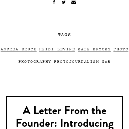
TAGS
ANDREA BRUCE
HEIDI LEVINE
KATE BROOKS
PHOTO
PHOTOGRAPHY
PHOTOJOURNALISM
WAR
A Letter From the
Founder: Introducing