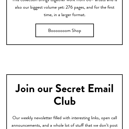
This collection brings together work from 60+ artists and is
also our biggest volume yet: 276 pages, and for the first
time, in a larger format.
Booooooom Shop
Join our Secret Email
Club
Our weekly newsletter filled with interesting links, open call
announcements, and a whole lot of stuff that we don’t post