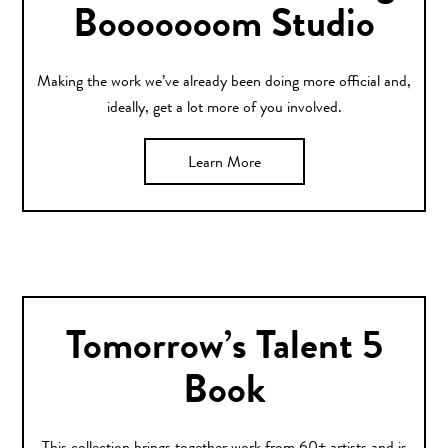
Booooooom Studio
Making the work we’ve already been doing more official and,
ideally, get a lot more of you involved.
Learn More
Tomorrow’s Talent 5
Book