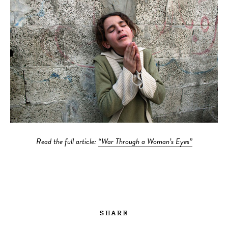
Read the full article:
“War Through a Woman’s Eyes”
SHARE