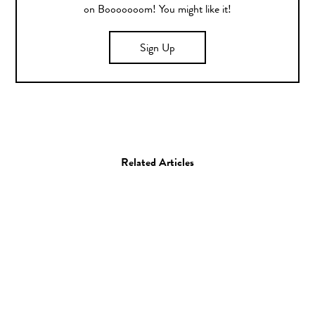
on Booooooom! You might like it!
Sign Up
Related Articles
Film
Skateboarding
“Cuatro Suenos