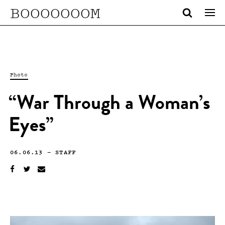
BOOOOOOOM
Photo
“War Through a Woman’s
Eyes”
06.06.13
—
STAFF