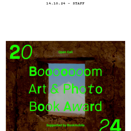
14.10.24
— STAFF