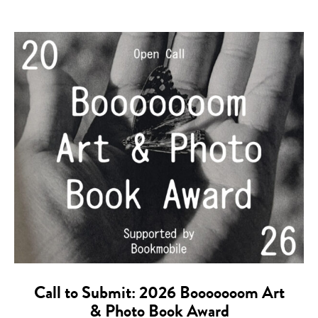
Call to Submit: 2026 Booooooom Art
& Photo Book Award