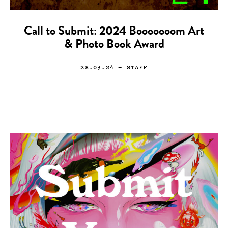
Call to Submit: 2024 Booooooom Art
& Photo Book Award
28.03.24
— STAFF