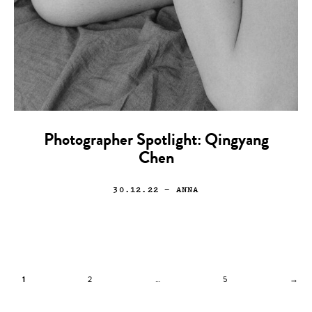
Photographer Spotlight: Qingyang
Chen
30.12.22
— ANNA
1
2
…
5
→