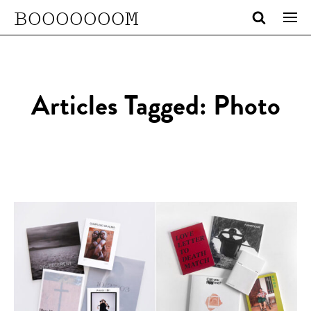
BOOOOOOOM
Articles Tagged: Photo