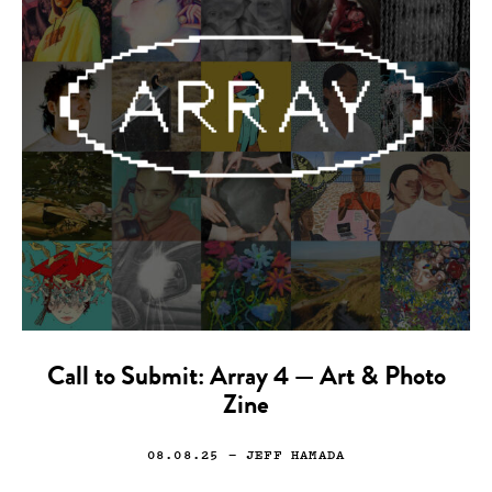
Call to Submit: Array 4 — Art & Photo
Zine
08.08.25
— JEFF HAMADA