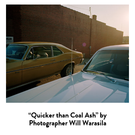
“Quicker than Coal Ash” by
Photographer Will Warasila