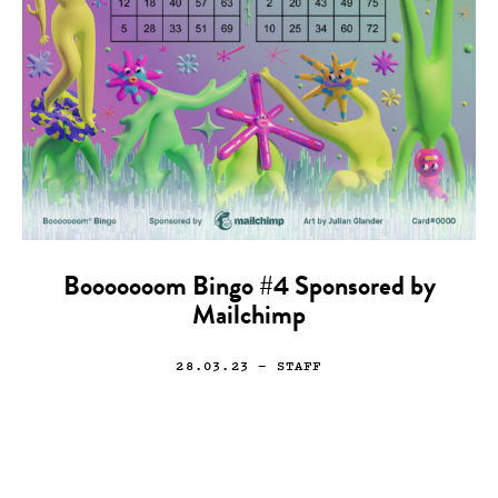
Booooooom Bingo #4 Sponsored by
Mailchimp
28.03.23
— STAFF