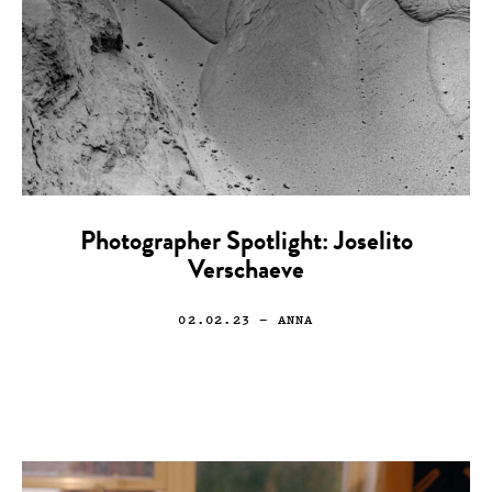
Photographer Spotlight: Joselito
Verschaeve
02.02.23
— ANNA