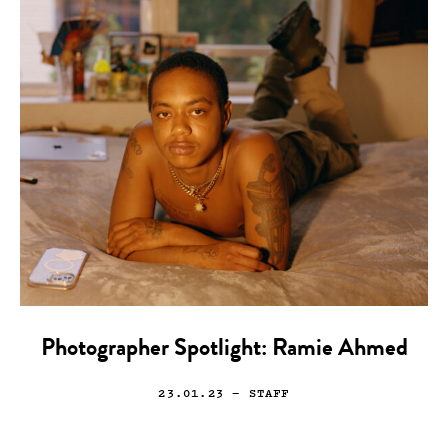
Photographer Spotlight: Ramie Ahmed
23.01.23
— STAFF