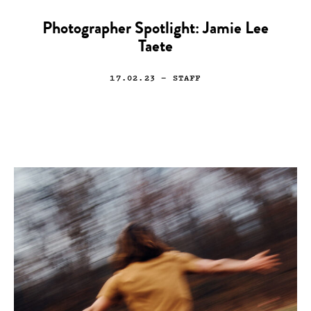
Photographer Spotlight: Jamie Lee
Taete
17.02.23
— STAFF