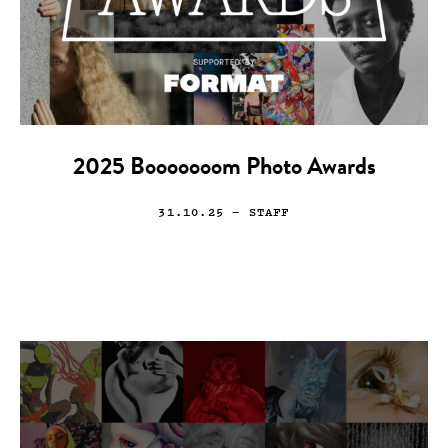
2025 Booooooom Photo Awards
31.10.25
— STAFF