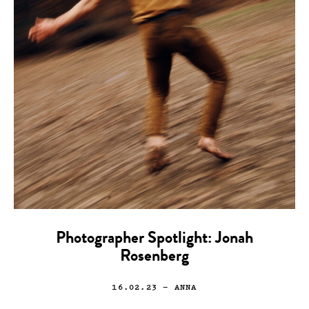
Photographer Spotlight: Jonah
Rosenberg
16.02.23
— ANNA