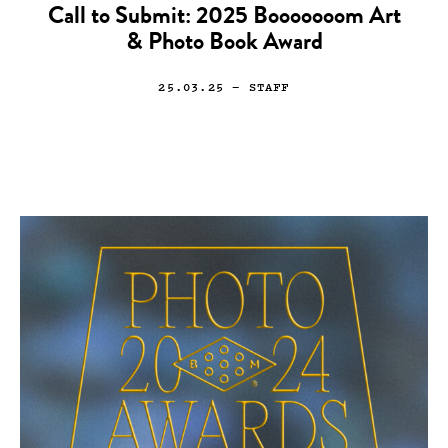
Call to Submit: 2025 Booooooom Art
& Photo Book Award
25.03.25
— STAFF