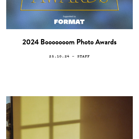
2024 Booooooom Photo Awards
25.10.24
— STAFF