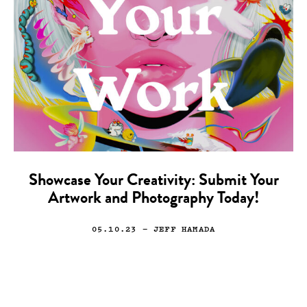
Showcase Your Creativity: Submit Your
Artwork and Photography Today!
05.10.23
— JEFF HAMADA