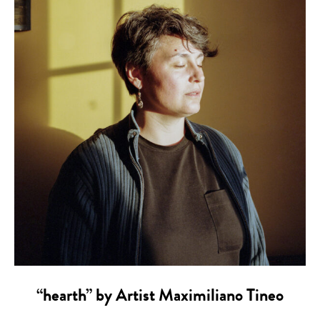
“hearth” by Artist Maximiliano Tineo