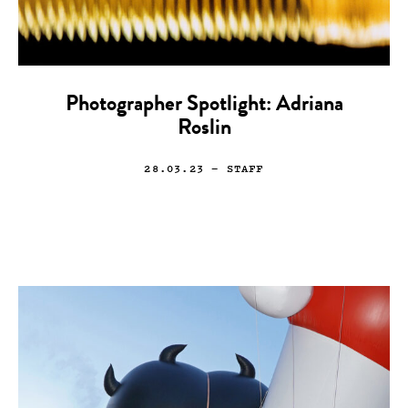
Photographer Spotlight: Adriana
Roslin
28.03.23
— STAFF