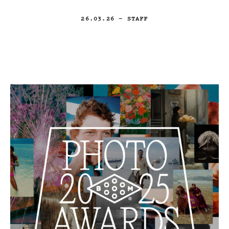
26.03.26
— STAFF