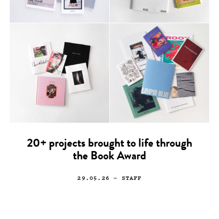
20+ projects brought to life through
the Book Award
29.05.26
— STAFF