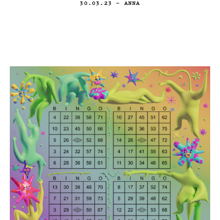
30.03.23
— ANNA