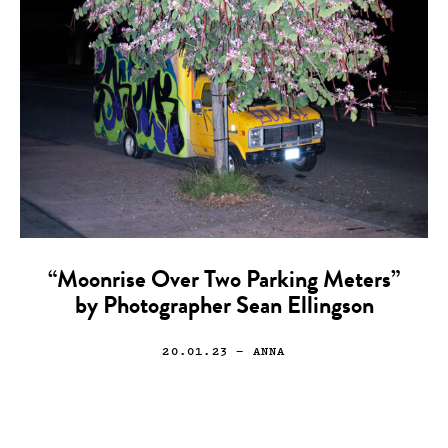
“Moonrise Over Two Parking Meters”
by Photographer Sean Ellingson
20.01.23
— ANNA