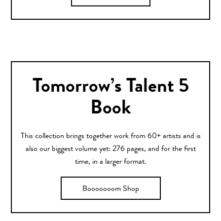
Tomorrow’s Talent 5
Book
This collection brings together work from 60+ artists and is
also our biggest volume yet: 276 pages, and for the first
time, in a larger format.
Booooooom Shop