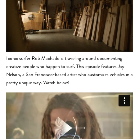
Iconic surfer Rob Machado is traveling around documenting
creative people who happen to surf. This episode features Jay
Nelson, a San Francisco-based artist who customizes vehicles in a
pretty unique way. Watch below!