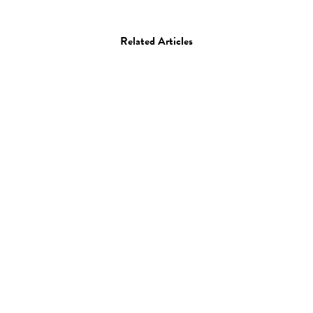
Related Articles
Film
Performance
“Eunoia” by Lisa Park
12.06.13
—
STAFF