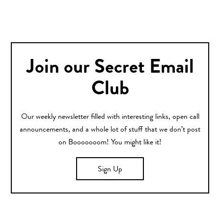
Join our Secret Email
Club
Our weekly newsletter filled with interesting links, open call
announcements, and a whole lot of stuff that we don’t post
on Booooooom! You might like it!
Sign Up