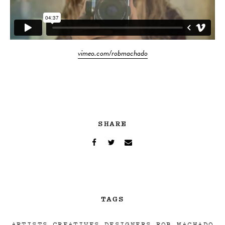
vimeo.com/robmachado
SHARE
TAGS
ARTISTS
CREATIVES
DESIGNERS
ROB MACHADO