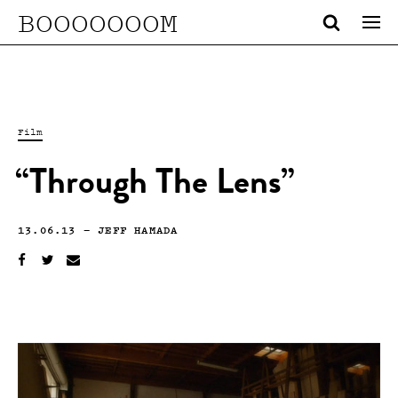
BOOOOOOOM
Film
“Through The Lens”
13.06.13
—
JEFF HAMADA