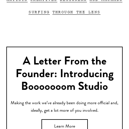
SURFING
THROUGH THE LENS
A Letter From the
Founder: Introducing
Booooooom Studio
Making the work we’ve already been doing more official and,
ideally, get a lot more of you involved.
Learn More