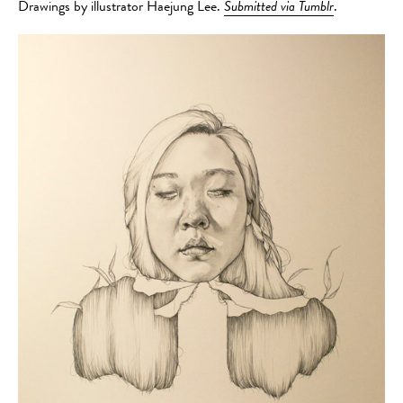
Drawings by illustrator Haejung Lee.
Submitted via Tumblr
.