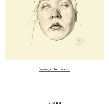
haejunglee.tumblr.com
SHARE