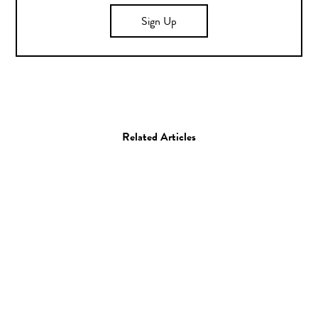
Sign Up
Related Articles
Art
Painting
Michael Swaney
10.07.13
—
JEFF HAMADA