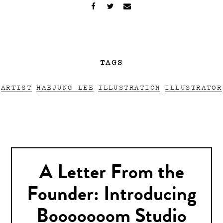
TAGS
ARTIST
HAEJUNG LEE
ILLUSTRATION
ILLUSTRATOR
A Letter From the
Founder: Introducing
Booooooom Studio