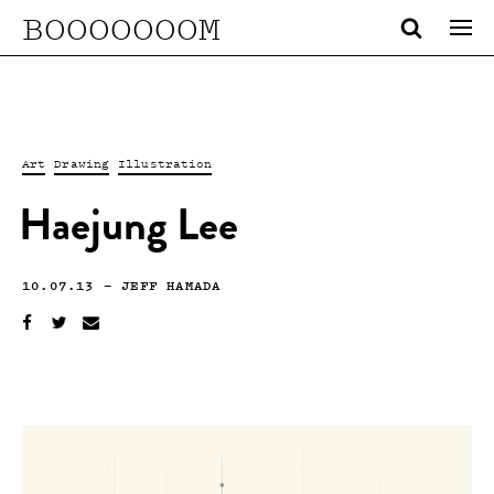
BOOOOOOOM
Art
Drawing
Illustration
Haejung Lee
10.07.13
—
JEFF HAMADA