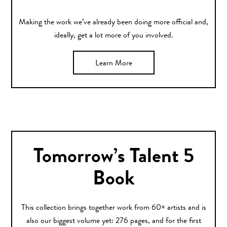
Making the work we’ve already been doing more official and,
ideally, get a lot more of you involved.
Learn More
Tomorrow’s Talent 5
Book
This collection brings together work from 60+ artists and is
also our biggest volume yet: 276 pages, and for the first