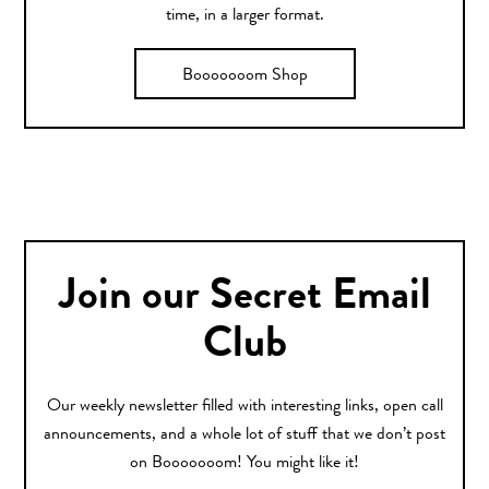
time, in a larger format.
Booooooom Shop
Join our Secret Email
Club
Our weekly newsletter filled with interesting links, open call
announcements, and a whole lot of stuff that we don’t post
on Booooooom! You might like it!