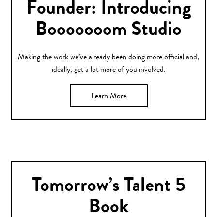
Founder: Introducing
Booooooom Studio
Making the work we’ve already been doing more official and,
ideally, get a lot more of you involved.
Learn More
Tomorrow’s Talent 5
Book