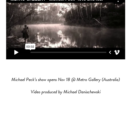
Michael Peck’s show opens Nov 18 @ Metro Gallery (Australia)
Video produced by Michael Danischewski