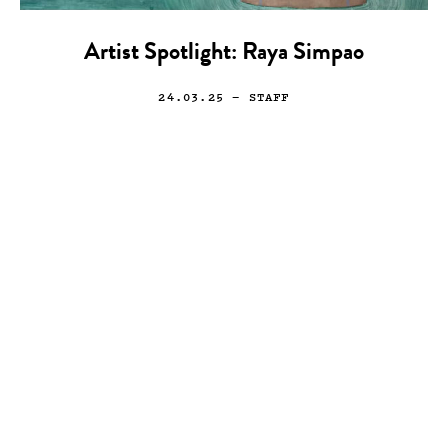
Artist Spotlight: Raya Simpao
24.03.25
— STAFF
Photo
T. Eric Monroe
07.11.13
—
JEFF HAMADA