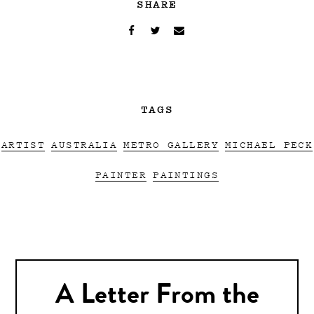
SHARE
TAGS
ARTIST
AUSTRALIA
METRO GALLERY
MICHAEL PECK
PAINTER
PAINTINGS
A Letter From the