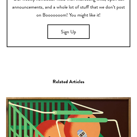
announcements, and a whole lot of stuff that we don’t post
on Booooooom! You might like it!
Sign Up
Related Articles