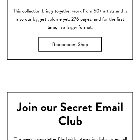
This collection brings together work from 60+ artists and is
also our biggest volume yet: 276 pages, and for the first
time, in a larger format.
Booooooom Shop
Join our Secret Email
Club
Our weekly newsletter filled with interesting links, open call