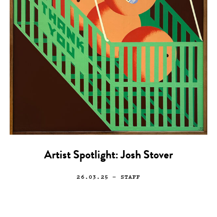
Artist Spotlight: Josh Stover
26.03.25
— STAFF