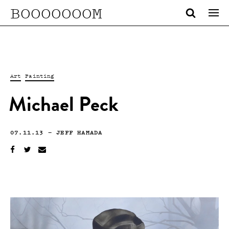
BOOOOOOOM
Art
Painting
Michael Peck
07.11.13
—
JEFF HAMADA