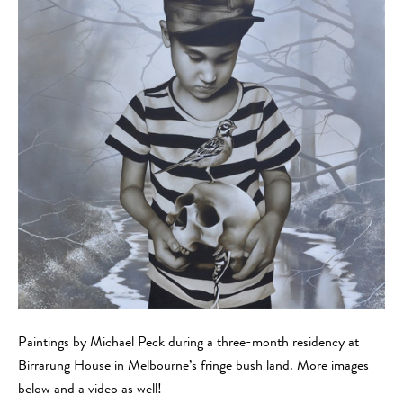
Paintings by Michael Peck during a three-month residency at
Birrarung House in Melbourne’s fringe bush land. More images
below and a video as well!