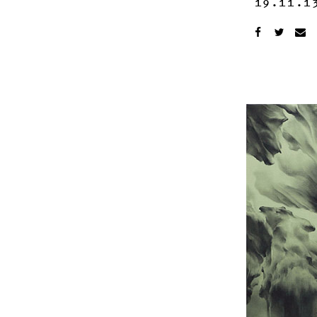
19.11.1