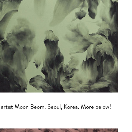
y artist Moon Beom. Seoul, Korea. More below!