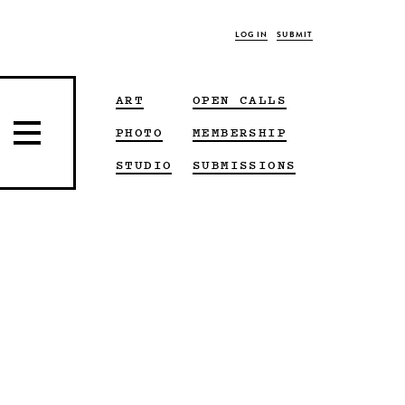
LOG IN
SUBMIT
ART
OPEN CALLS
PHOTO
MEMBERSHIP
STUDIO
SUBMISSIONS