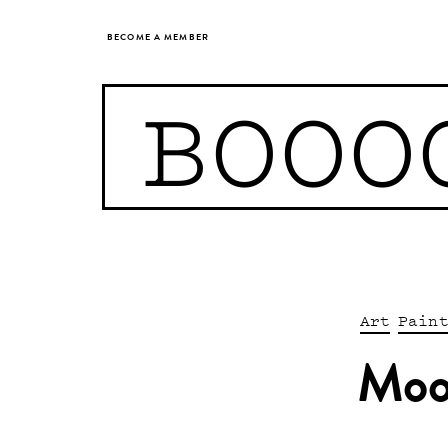
BECOME A MEMBER
BOOO
Art
Pain
Moo