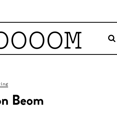
OOOOM
ting
n Beom