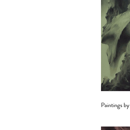
Paintings b