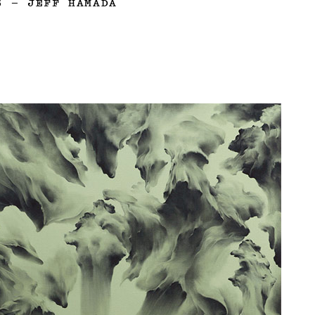
3
—
JEFF HAMADA