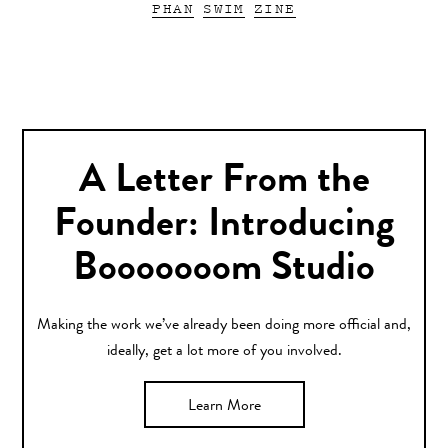
PHAN
SWIM
ZINE
A Letter From the
Founder: Introducing
Booooooom Studio
Making the work we’ve already been doing more official and,
ideally, get a lot more of you involved.
Learn More