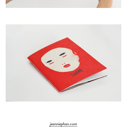
jeanniephan.com