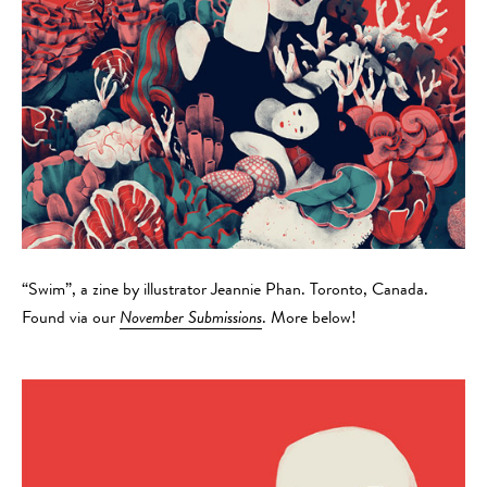
“Swim”, a zine by illustrator Jeannie Phan. Toronto, Canada.
Found via our
November Submissions
. More below!