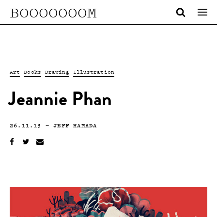
BOOOOOOOM
Art
Books
Drawing
Illustration
Jeannie Phan
26.11.13
—
JEFF HAMADA