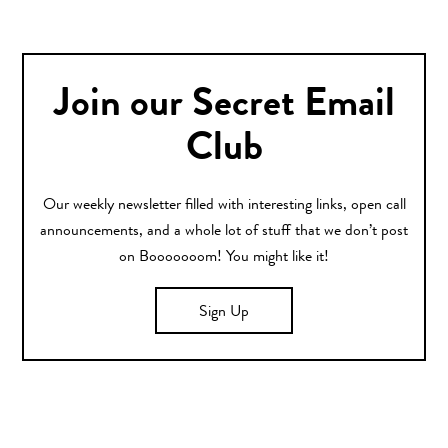
Join our Secret Email
Club
Our weekly newsletter filled with interesting links, open call
announcements, and a whole lot of stuff that we don’t post
on Booooooom! You might like it!
Sign Up