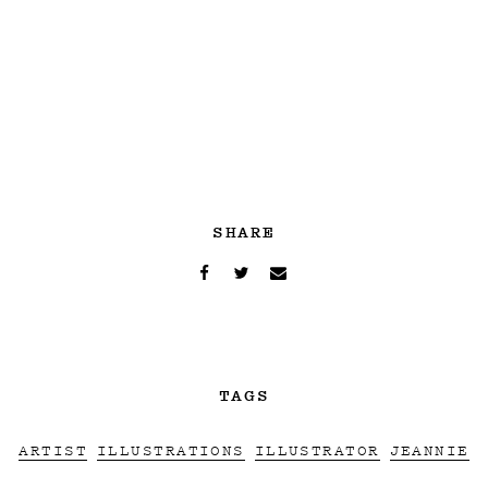
SHARE
TAGS
ARTIST
ILLUSTRATIONS
ILLUSTRATOR
JEANNIE