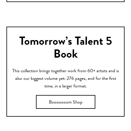
Tomorrow’s Talent 5
Book
This collection brings together work from 60+ artists and is
also our biggest volume yet: 276 pages, and for the first
time, in a larger format.
Booooooom Shop