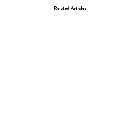
Related Articles
Film
“Scripted Content” by
Matthew Frost
26.11.13
—
JEFF HAMADA