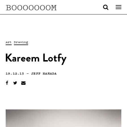
BOOOOOOOM
Art
Drawing
Kareem Lotfy
19.12.13
—
JEFF HAMADA