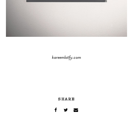
kareemlotfy.com
SHARE