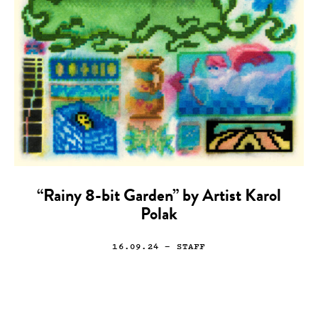
“Rainy 8-bit Garden” by Artist Karol
Polak
16.09.24
— STAFF