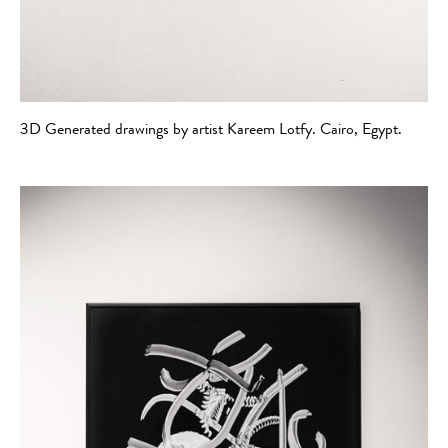
3D Generated drawings by artist Kareem Lotfy. Cairo, Egypt.