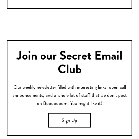
Join our Secret Email
Club
Our weekly newsletter filled with interesting links, open call
announcements, and a whole lot of stuff that we don’t post
on Booooooom! You might like it!
Sign Up