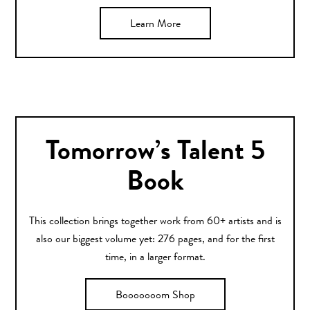
Learn More
Tomorrow’s Talent 5
Book
This collection brings together work from 60+ artists and is
also our biggest volume yet: 276 pages, and for the first
time, in a larger format.
Booooooom Shop