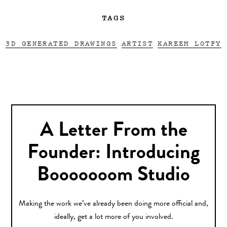
TAGS
3D GENERATED DRAWINGS
ARTIST
KAREEM LOTFY
A Letter From the
Founder: Introducing
Booooooom Studio
Making the work we’ve already been doing more official and,
ideally, get a lot more of you involved.