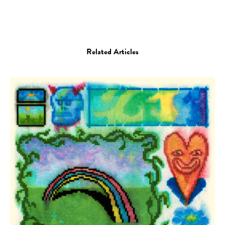
Related Articles