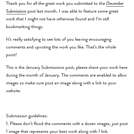
Thank you for all the great work you submitted to the
December
Submissions
post last month. I was able to feature some great
work that I might not have otherwise found and I’m still
bookmarking things.
It’s really satisfying to see lots of you leaving encouraging
comments and upvoting the work you like. That’s the whole
point!
This is the January Submissions post, please share your work here
during the month of January. The comments are enabled to allow
images so make sure post an image along with a link to your
website.
Submission guidelines:
1. Please don’t flood the comments with a dozen images, just post
1 image that represents your best work along with 1 link.