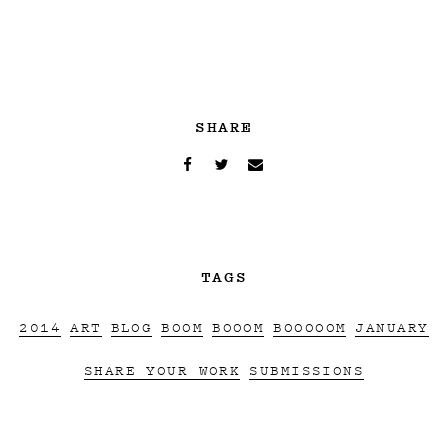
SHARE
TAGS
2014
ART
BLOG
BOOM
BOOOM
BOOOOOM
JANUARY
SHARE YOUR WORK
SUBMISSIONS