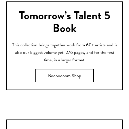
Tomorrow’s Talent 5
Book
This collection brings together work from 60+ artists and is
also our biggest volume yet: 276 pages, and for the first
time, in a larger format.
Booooooom Shop