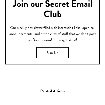
Join our Secret Email
Club
Our weekly newsletter filled with interesting links, open call
announcements, and a whole lot of stuff that we don’t post
on Booooooom! You might like it!
Sign Up
Related Articles