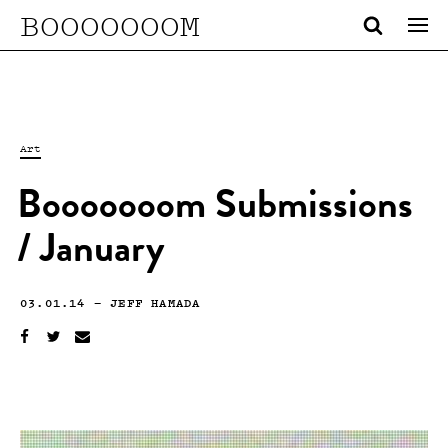
BOOOOOOOM
Art
Booooooom Submissions
/ January
03.01.14
—
JEFF HAMADA