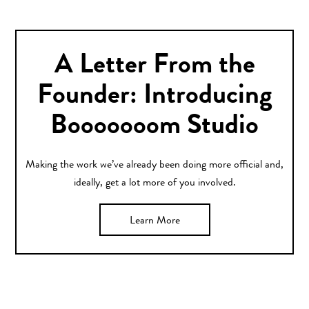
A Letter From the
Founder: Introducing
Booooooom Studio
Making the work we’ve already been doing more official and,
ideally, get a lot more of you involved.
Learn More