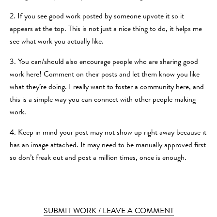
2. If you see good work posted by someone upvote it so it
appears at the top. This is not just a nice thing to do, it helps me
see what work you actually like.
3. You can/should also encourage people who are sharing good
work here! Comment on their posts and let them know you like
what they’re doing. I really want to foster a community here, and
this is a simple way you can connect with other people making
work.
4. Keep in mind your post may not show up right away because it
has an image attached. It may need to be manually approved first
so don’t freak out and post a million times, once is enough.
SUBMIT WORK / LEAVE A COMMENT