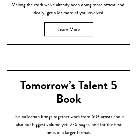
Making the work we’ve already been doing more official and,
ideally, get a lot more of you involved.
Learn More
Tomorrow’s Talent 5
Book
This collection brings together work from 60+ artists and is
also our biggest volume yet: 276 pages, and for the first
time, in a larger format.