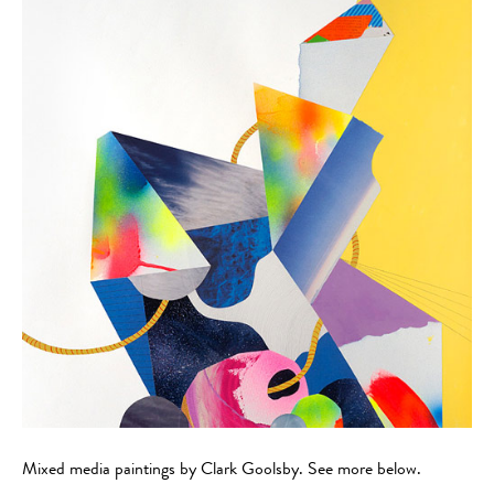
Mixed media paintings by Clark Goolsby. See more below.