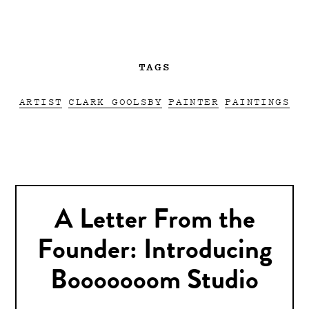
TAGS
ARTIST
CLARK GOOLSBY
PAINTER
PAINTINGS
A Letter From the
Founder: Introducing
Booooooom Studio