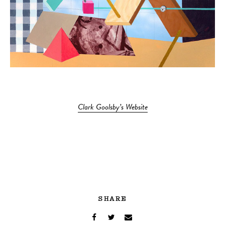
Clark Goolsby’s Website
SHARE