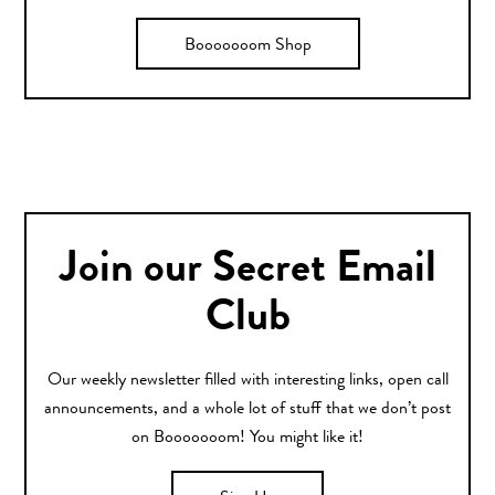
Booooooom Shop
Join our Secret Email
Club
Our weekly newsletter filled with interesting links, open call
announcements, and a whole lot of stuff that we don’t post
on Booooooom! You might like it!