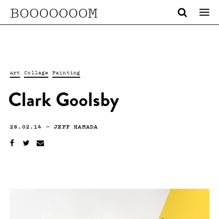
BOOOOOOOM
Art
Collage
Painting
Clark Goolsby
28.02.14
—
JEFF HAMADA