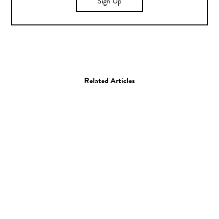
Sign Up
Related Articles
Photo
Ryan Duffin
28.02.14
—
JEFF HAMADA