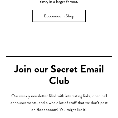
time, in a larger format.
Booooooom Shop
Join our Secret Email
Club
Our weekly newsletter filled with interesting links, open call
announcements, and a whole lot of stuff that we don’t post
on Booooooom! You might like it!