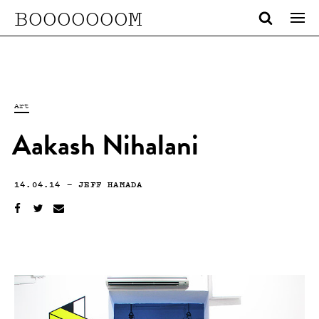
BOOOOOOOM
Art
Aakash Nihalani
14.04.14
—
JEFF HAMADA