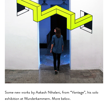
Some new works by Aakash Nihalani, from “Vantage”, his solo
exhibition at Wunderkammern. More below.