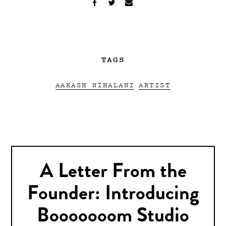
TAGS
AAKASH NIHALANI
ARTIST
A Letter From the
Founder: Introducing
Booooooom Studio