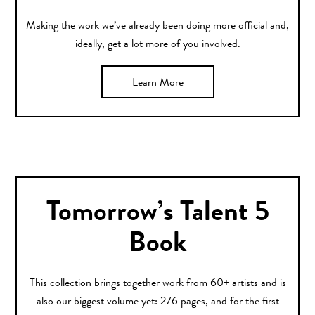
Making the work we’ve already been doing more official and,
ideally, get a lot more of you involved.
Learn More
Tomorrow’s Talent 5
Book
This collection brings together work from 60+ artists and is
also our biggest volume yet: 276 pages, and for the first