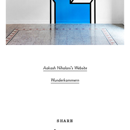
Aakash Nihalani’s Website
Wunderkammern
SHARE