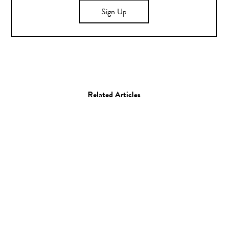
Sign Up
Related Articles
Giveaway
Misc
Giveaway: Cecilia
Camera Straps