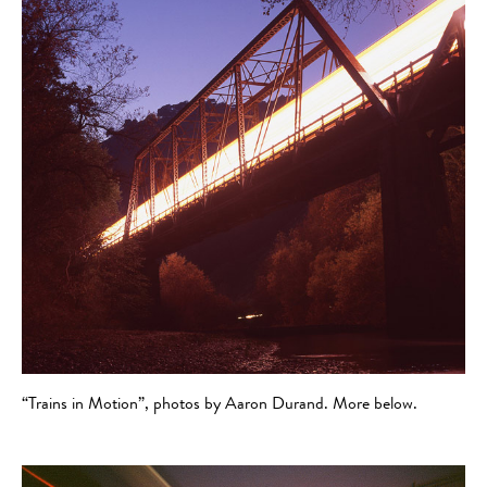
“Trains in Motion”, photos by Aaron Durand. More below.