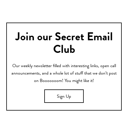
Join our Secret Email
Club
Our weekly newsletter filled with interesting links, open call
announcements, and a whole lot of stuff that we don’t post
on Booooooom! You might like it!
Sign Up