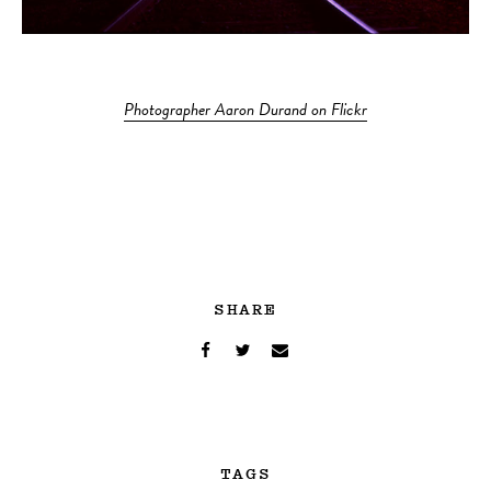
Photographer Aaron Durand on Flickr
SHARE
TAGS