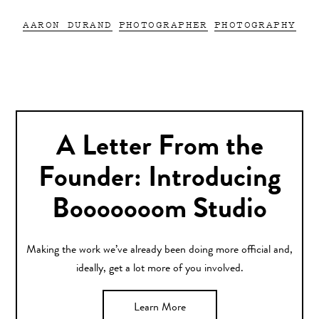
AARON DURAND
PHOTOGRAPHER
PHOTOGRAPHY
A Letter From the
Founder: Introducing
Booooooom Studio
Making the work we’ve already been doing more official and,
ideally, get a lot more of you involved.
Learn More