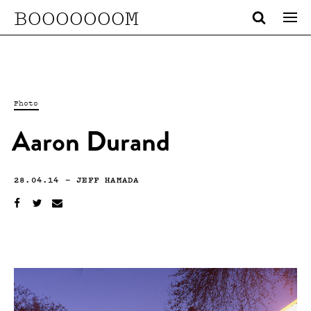
BOOOOOOOM
Photo
Aaron Durand
28.04.14
—
JEFF HAMADA