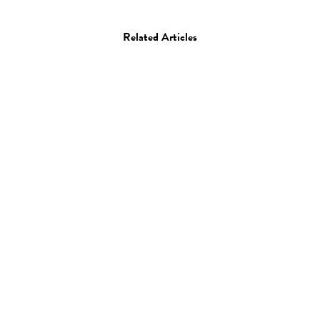
Related Articles
Art
Painting
Erik Jones
28.04.14
—
JEFF HAMADA