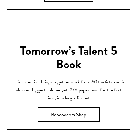
Tomorrow’s Talent 5
Book
This collection brings together work from 60+ artists and is
also our biggest volume yet: 276 pages, and for the first
time, in a larger format.
Booooooom Shop