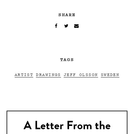
SHARE
TAGS
ARTIST
DRAWINGS
JEFF OLSSON
SWEDEN
A Letter From the