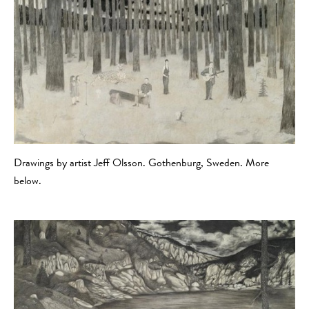
Drawings by artist Jeff Olsson. Gothenburg, Sweden. More
below.