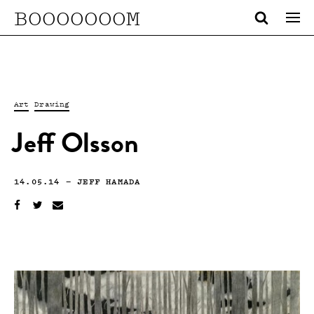
BOOOOOOOM
Art
Drawing
Jeff Olsson
14.05.14
—
JEFF HAMADA