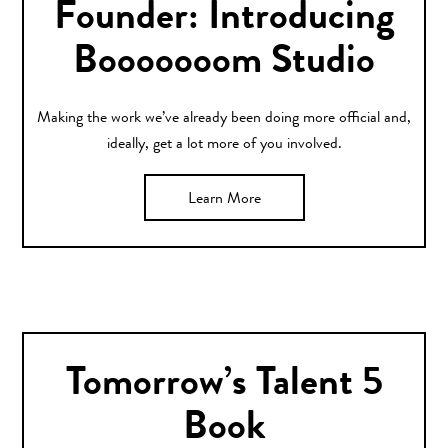
Founder: Introducing
Booooooom Studio
Making the work we’ve already been doing more official and,
ideally, get a lot more of you involved.
Learn More
Tomorrow’s Talent 5
Book