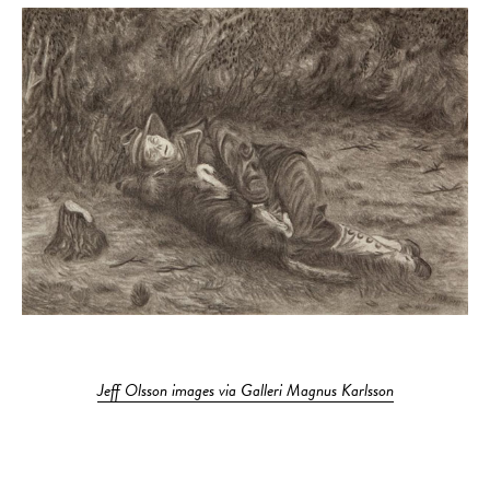
Jeff Olsson images via Galleri Magnus Karlsson