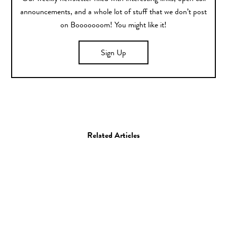
announcements, and a whole lot of stuff that we don’t post
on Booooooom! You might like it!
Sign Up
Related Articles
Art
Painting