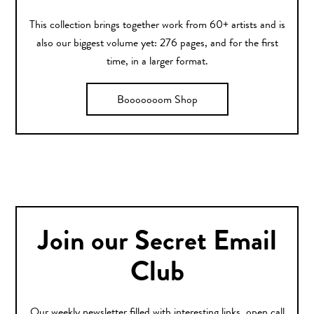
This collection brings together work from 60+ artists and is
also our biggest volume yet: 276 pages, and for the first
time, in a larger format.
Booooooom Shop
Join our Secret Email
Club
Our weekly newsletter filled with interesting links, open call