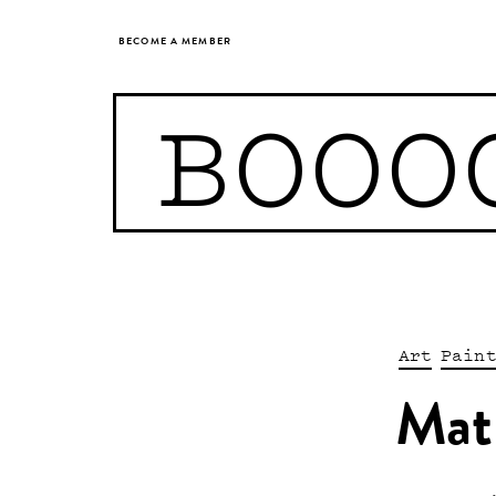
BECOME A MEMBER
BOOO
Art
Pain
Mat