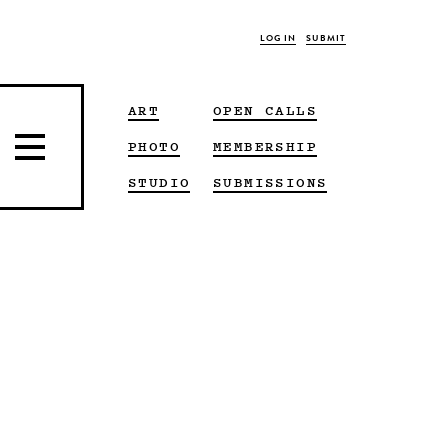
LOG IN
SUBMIT
ART
OPEN CALLS
PHOTO
MEMBERSHIP
STUDIO
SUBMISSIONS