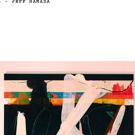
4
—
JEFF HAMADA