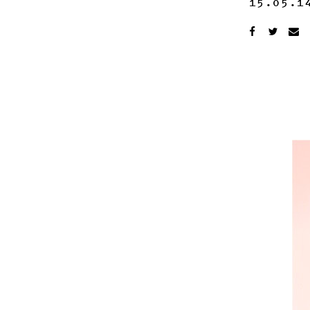
15.05.1