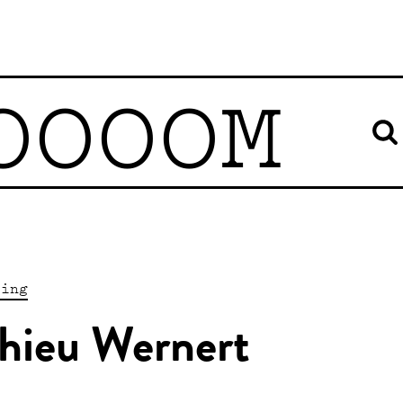
OOOOM
ting
hieu Wernert