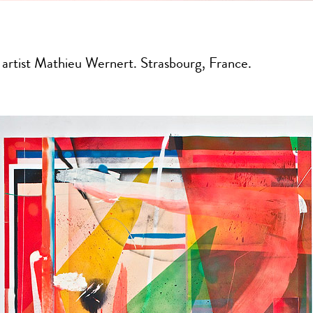
 artist Mathieu Wernert. Strasbourg, France.