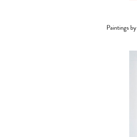
Paintings by