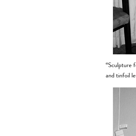
“Sculpture 
and tinfoil l