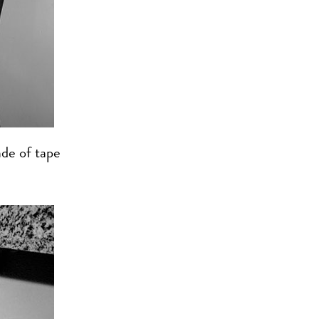
de of tape