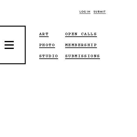
LOG IN
SUBMIT
ART
OPEN CALLS
PHOTO
MEMBERSHIP
STUDIO
SUBMISSIONS