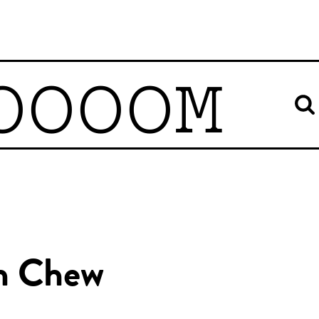
OOOOM
n Chew