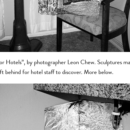
for Hotels”, by photographer Leon Chew. Sculptures ma
eft behind for hotel staff to discover. More below.