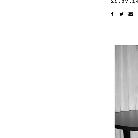
21.07.1