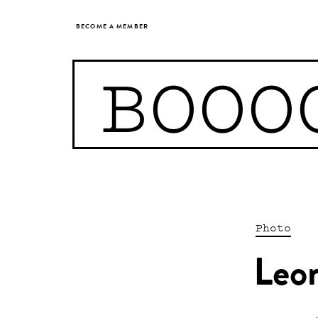
BECOME A MEMBER
BOOO
Photo
Leo