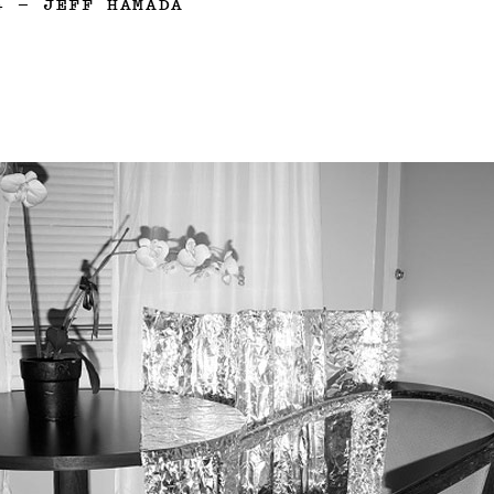
4
—
JEFF HAMADA