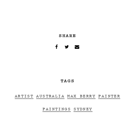
SHARE
TAGS
ARTIST
AUSTRALIA
MAX BERRY
PAINTER
PAINTINGS
SYDNEY