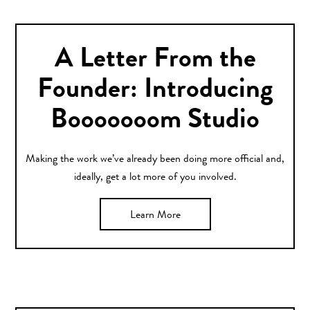
A Letter From the
Founder: Introducing
Booooooom Studio
Making the work we’ve already been doing more official and,
ideally, get a lot more of you involved.
Learn More