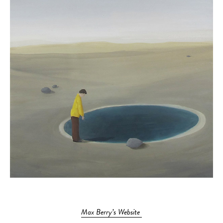
Max Berry’s Website