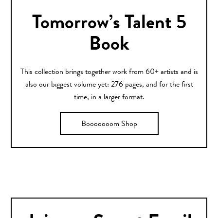
Tomorrow’s Talent 5
Book
This collection brings together work from 60+ artists and is
also our biggest volume yet: 276 pages, and for the first
time, in a larger format.
Booooooom Shop