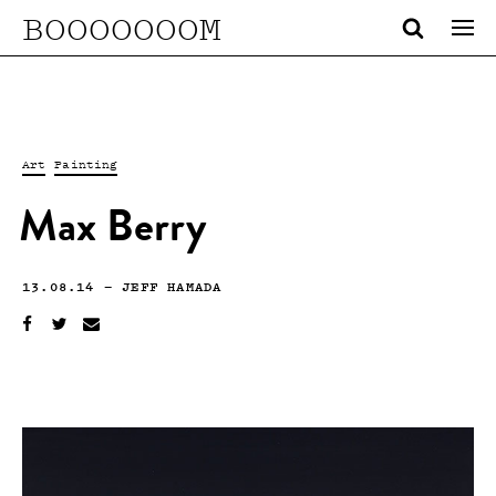
BOOOOOOOM
Art
Painting
Max Berry
13.08.14
—
JEFF HAMADA