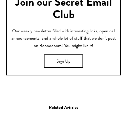
Join our Secret Email
Club
Our weekly newsletter filled with interesting links, open call
announcements, and a whole lot of stuff that we don’t post
on Booooooom! You might like it!
Sign Up
Related Articles