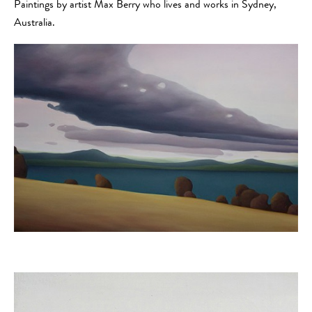
Paintings by artist Max Berry who lives and works in Sydney,
Australia.