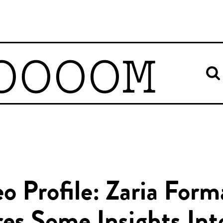
OOOOM
o Profile: Zaria For