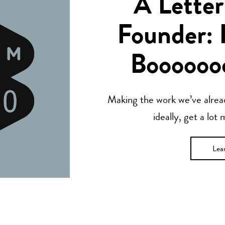
A Letter
Founder: 
Boooooo
Making the work we’ve alread
ideally, get a lot
Lea