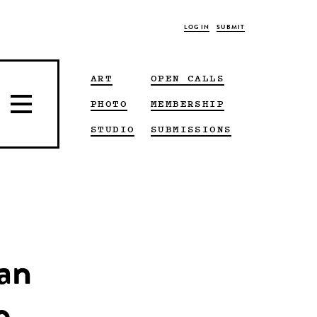
LOG IN
SUBMIT
ART
OPEN CALLS
PHOTO
MEMBERSHIP
STUDIO
SUBMISSIONS
man