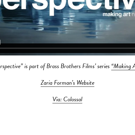
rspective” is part of Brass Brothers Films’ series
“Making 
Zaria Forman’s Website
Via: Colossal