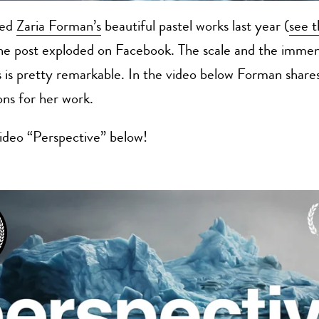
red
Zaria Forman’s
beautiful pastel works last year (
see t
the post exploded on Facebook. The scale and the immens
 is pretty remarkable. In the video below Forman share
ons for her work.
ideo “Perspective” below!