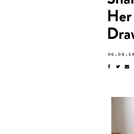
Shar
Her 
Dra
04.09.1