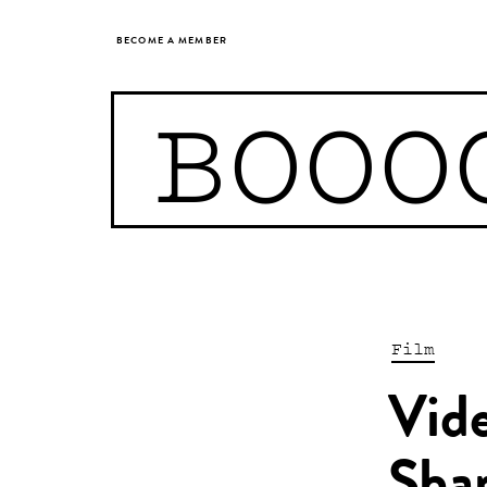
BECOME A MEMBER
BOOO
Film
Vide