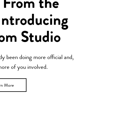
 From the
Introducing
om Studio
y been doing more official and,
 more of you involved.
rn More