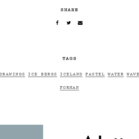
SHARE
TAGS
DRAWINGS
ICE BERGS
ICELAND
PASTEL
WATER
WAV
FORMAN