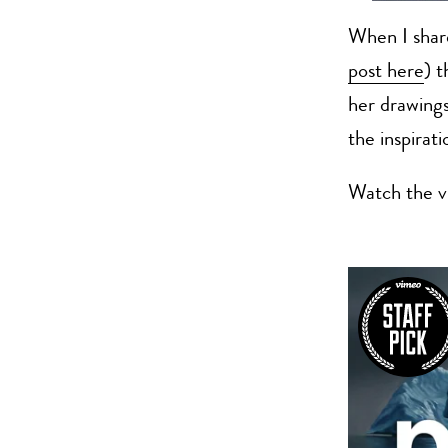
When I sha
post here
) 
her drawings
the inspirati
Watch the v