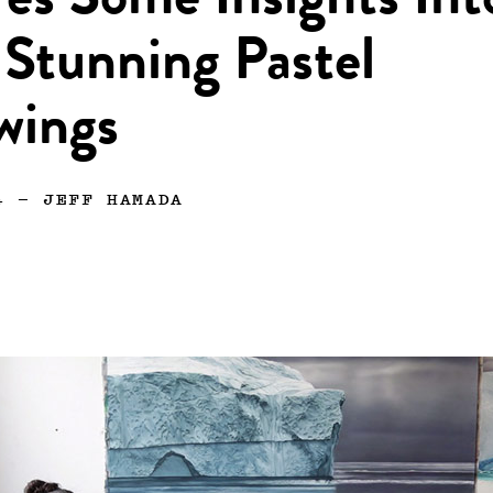
es Some Insights Int
Stunning Pastel
wings
4
—
JEFF HAMADA