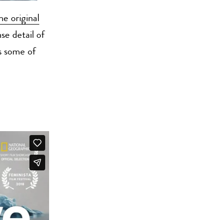
he original
e detail of
s some of