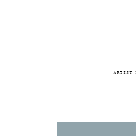
ARTIST