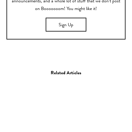
announcements, and a whole lot of stuff that we don’t post
on Booooooom! You might like it!
Sign Up
Related Articles
Art
Drawing
Painting