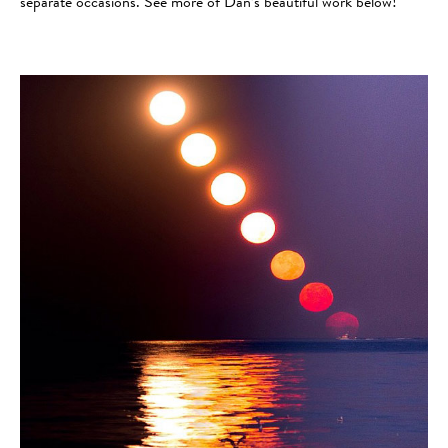
separate occasions. See more of Dan’s beautiful work below!