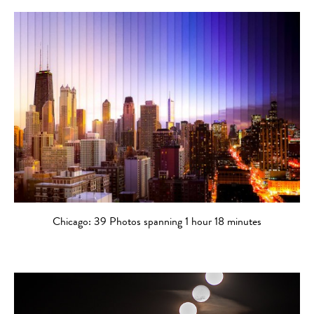
Chicago: 39 Photos spanning 1 hour 18 minutes