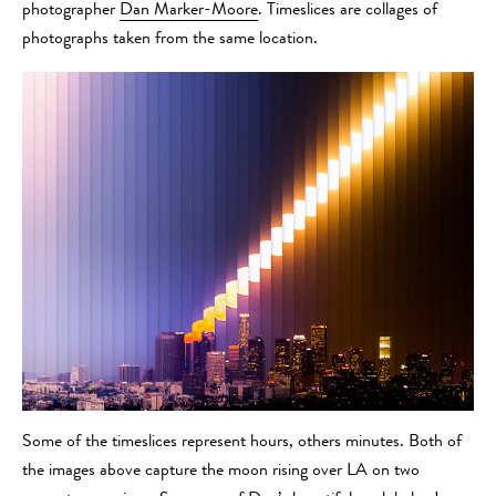
photographer
Dan Marker-Moore
. Timeslices are collages of
photographs taken from the same location.
Some of the timeslices represent hours, others minutes. Both of
the images above capture the moon rising over LA on two