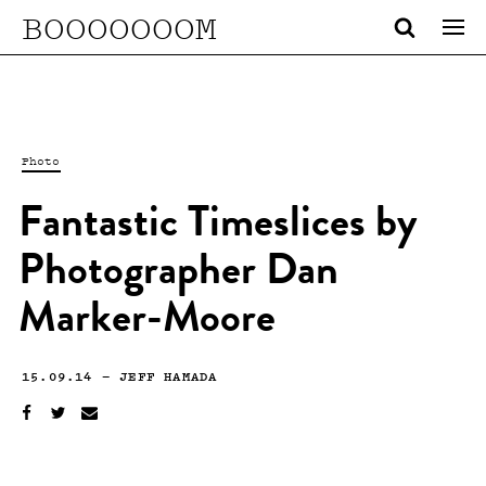
BOOOOOOOM
Photo
Fantastic Timeslices by
Photographer Dan
Marker-Moore
15.09.14
—
JEFF HAMADA