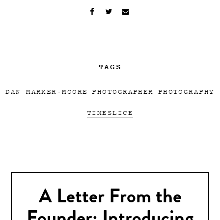
TAGS
DAN MARKER-MOORE
PHOTOGRAPHER
PHOTOGRAPHY
TIMESLICE
A Letter From the