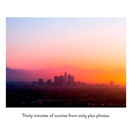
Thirty minutes of sunrise from sixty plus photos.