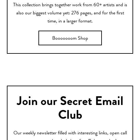
This collection brings together work from 60+ artists and is
also our biggest volume yet: 276 pages, and for the first
time, in a larger format.
Booooooom Shop
Join our Secret Email
Club
Our weekly newsletter filled with interesting links, open call