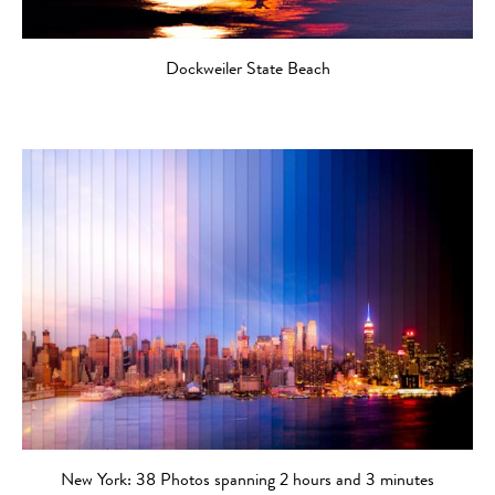
Dockweiler State Beach
New York: 38 Photos spanning 2 hours and 3 minutes