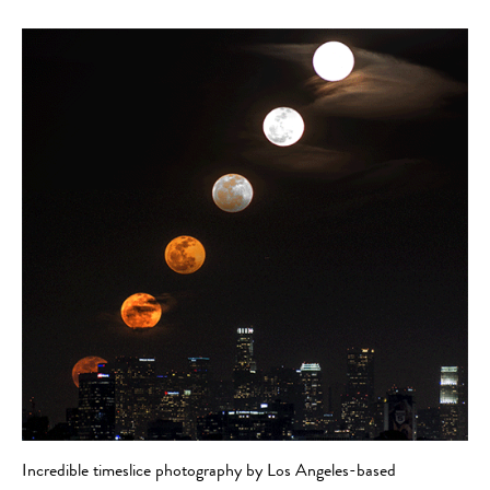
Incredible timeslice photography by Los Angeles-based