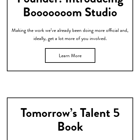
Founder: Introducing
Booooooom Studio
Making the work we’ve already been doing more official and,
ideally, get a lot more of you involved.
Learn More
Tomorrow’s Talent 5
Book