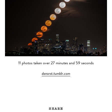
11 photos taken over 27 minutes and 59 seconds
danorst.tumblr.com
SHARE