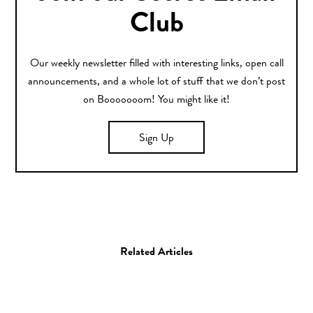
Club
Our weekly newsletter filled with interesting links, open call
announcements, and a whole lot of stuff that we don’t post
on Booooooom! You might like it!
Sign Up
Related Articles