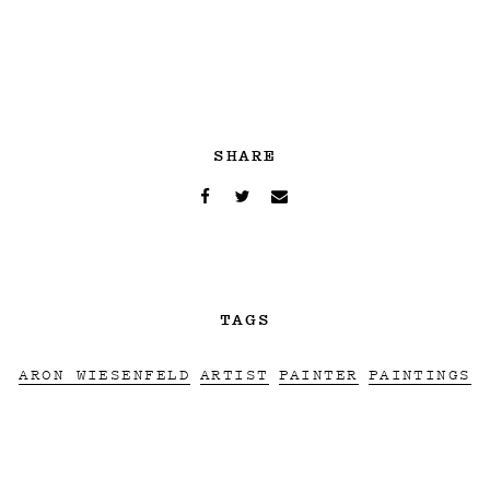
SHARE
TAGS
ARON WIESENFELD
ARTIST
PAINTER
PAINTINGS