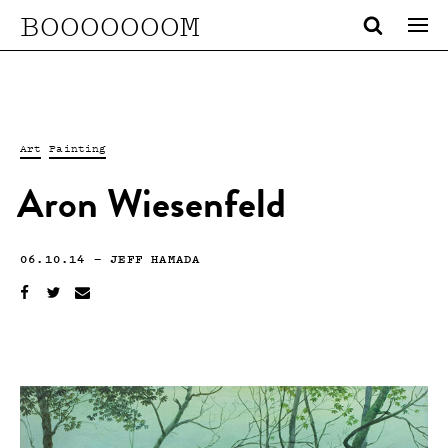
BOOOOOOOM
Art
Painting
Aron Wiesenfeld
06.10.14
—
JEFF HAMADA