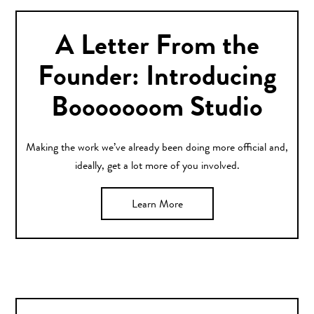
A Letter From the
Founder: Introducing
Booooooom Studio
Making the work we’ve already been doing more official and,
ideally, get a lot more of you involved.
Learn More