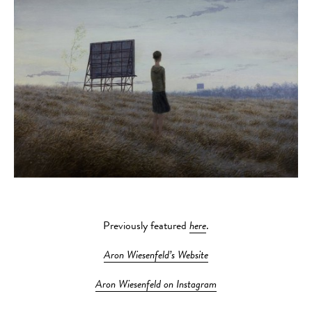
Previously featured
here
.
Aron Wiesenfeld’s Website
Aron Wiesenfeld on Instagram