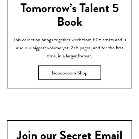
Tomorrow’s Talent 5
Book
This collection brings together work from 60+ artists and is
also our biggest volume yet: 276 pages, and for the first
time, in a larger format.
Booooooom Shop
Join our Secret Email