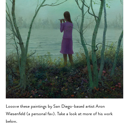
Looove these paintings by San Diego-based artist Aron
Wiesenfeld (a personal fav). Take a look at more of his work
below.