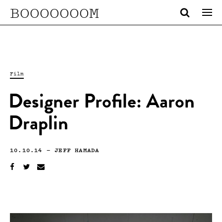
BOOOOOOOM
Film
Designer Profile: Aaron
Draplin
10.10.14
—
JEFF HAMADA