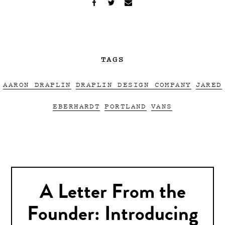
TAGS
AARON DRAPLIN
DRAPLIN DESIGN COMPANY
JARED
EBERHARDT
PORTLAND
VANS
A Letter From the
Founder: Introducing