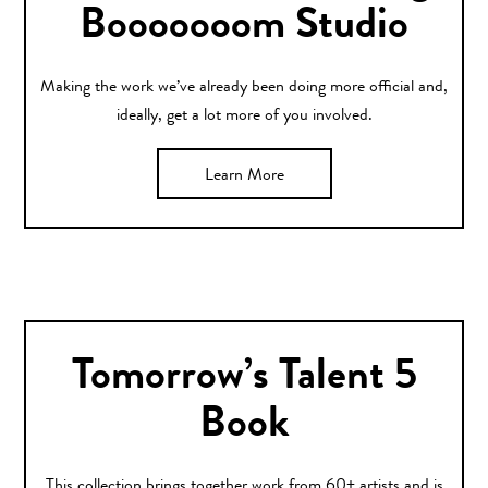
Booooooom Studio
Making the work we’ve already been doing more official and,
ideally, get a lot more of you involved.
Learn More
Tomorrow’s Talent 5
Book
This collection brings together work from 60+ artists and is