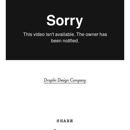
Draplin Design Company
SHARE