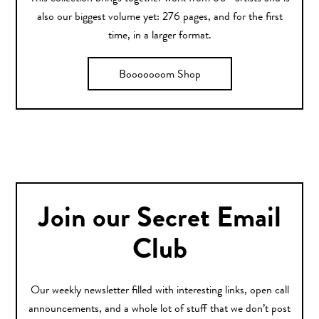
also our biggest volume yet: 276 pages, and for the first
time, in a larger format.
Booooooom Shop
Join our Secret Email
Club
Our weekly newsletter filled with interesting links, open call
announcements, and a whole lot of stuff that we don’t post