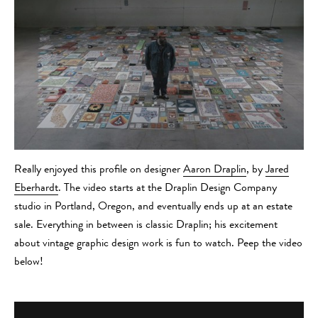
Really enjoyed this profile on designer
Aaron Draplin
, by
Jared
Eberhardt
. The video starts at the Draplin Design Company
studio in Portland, Oregon, and eventually ends up at an estate
sale. Everything in between is classic Draplin; his excitement
about vintage graphic design work is fun to watch. Peep the video
below!