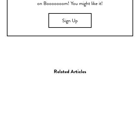
on Booooooom! You might like it!
Sign Up
Related Articles
Art
Painting
Matan Ben Tolila