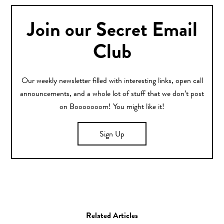
Join our Secret Email
Club
Our weekly newsletter filled with interesting links, open call
announcements, and a whole lot of stuff that we don’t post
on Booooooom! You might like it!
Sign Up
Related Articles