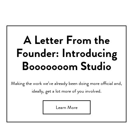
A Letter From the
Founder: Introducing
Booooooom Studio
Making the work we’ve already been doing more official and,
ideally, get a lot more of you involved.
Learn More