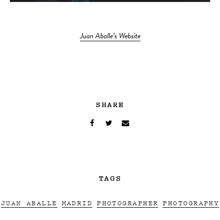
Juan Aballe’s Website
SHARE
TAGS
JUAN ABALLE
MADRID
PHOTOGRAPHER
PHOTOGRAPHY