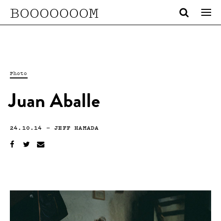
BOOOOOOOM
Photo
Juan Aballe
24.10.14
—
JEFF HAMADA