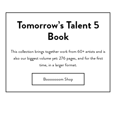
Tomorrow’s Talent 5
Book
This collection brings together work from 60+ artists and is
also our biggest volume yet: 276 pages, and for the first
time, in a larger format.
Booooooom Shop