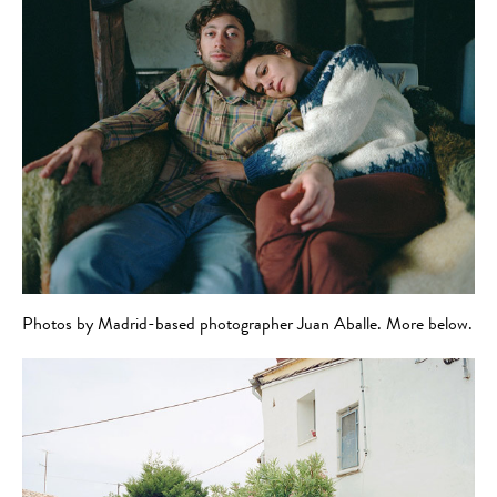
Photos by Madrid-based photographer Juan Aballe. More below.