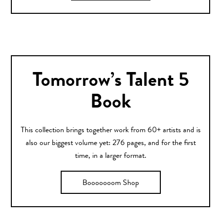
Tomorrow’s Talent 5
Book
This collection brings together work from 60+ artists and is
also our biggest volume yet: 276 pages, and for the first
time, in a larger format.
Booooooom Shop