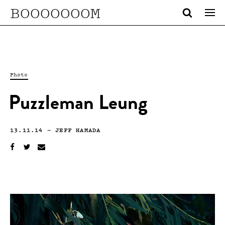
BOOOOOOOM
Photo
Puzzleman Leung
13.11.14
—
JEFF HAMADA