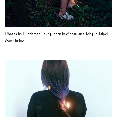
Photos by Puzzleman Leung, born in Macau and living in Taipei.
More below.