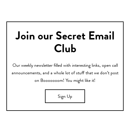
Join our Secret Email
Club
Our weekly newsletter filled with interesting links, open call
announcements, and a whole lot of stuff that we don’t post
on Booooooom! You might like it!
Sign Up