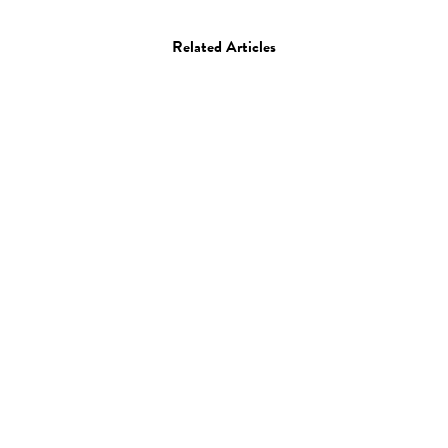
Related Articles
Art
Drawing
Luis Alberto Perez
13.11.14
—
JEFF HAMADA