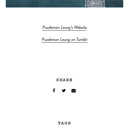
Puzzleman Leung’s Website
Puzzleman Leung on Tumblr
SHARE
TAGS