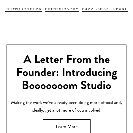
PHOTOGRAPHER
PHOTOGRAPHY
PUZZLEMAN LEUNG
A Letter From the
Founder: Introducing
Booooooom Studio
Making the work we’ve already been doing more official and,
ideally, get a lot more of you involved.
Learn More