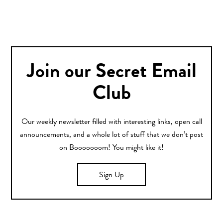
Join our Secret Email
Club
Our weekly newsletter filled with interesting links, open call
announcements, and a whole lot of stuff that we don’t post
on Booooooom! You might like it!
Sign Up