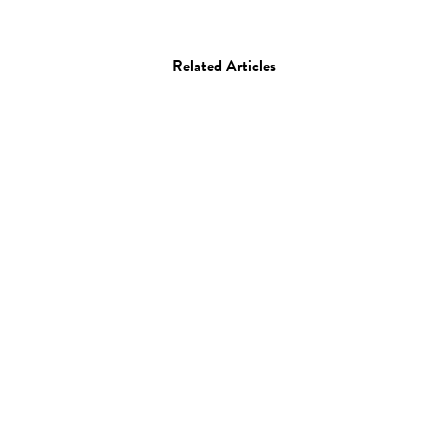
Related Articles
Film
Video of the Day: Jackie
Chan and the Art of
Editing an Action
Comedy Film