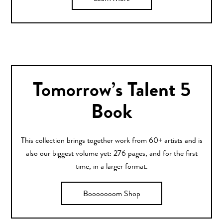
Tomorrow’s Talent 5
Book
This collection brings together work from 60+ artists and is
also our biggest volume yet: 276 pages, and for the first
time, in a larger format.
Booooooom Shop