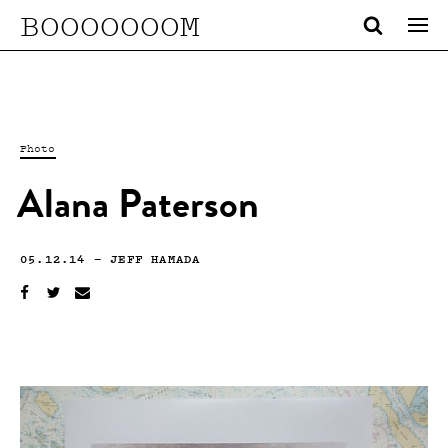
BOOOOOOOM
Photo
Alana Paterson
05.12.14
—
JEFF HAMADA