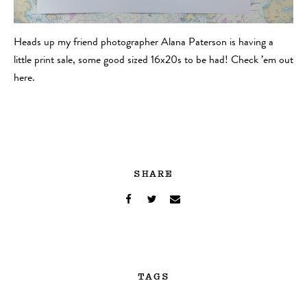
Heads up my friend photographer Alana Paterson is having a
little print sale, some good sized 16x20s to be had! Check ’em out
here.
SHARE
TAGS