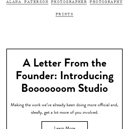
ALANA PATERSON
PHOTOGRAPHER
PHOTOGRAPHY
PRINTS
A Letter From the
Founder: Introducing
Booooooom Studio
Making the work we’ve already been doing more official and,
ideally, get a lot more of you involved.
Learn More