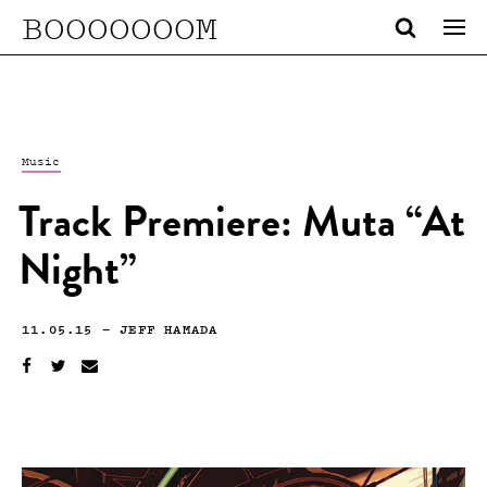
BOOOOOOOM
Music
Track Premiere: Muta “At
Night”
11.05.15
—
JEFF HAMADA