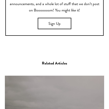
announcements, and a whole lot of stuff that we don’t post
on Booooooom! You might like it!
Sign Up
Related Articles