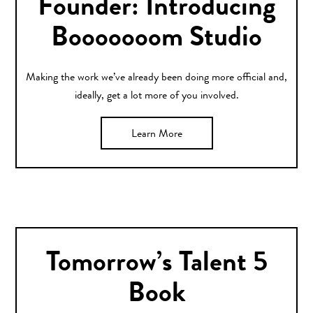
Founder: Introducing
Booooooom Studio
Making the work we’ve already been doing more official and,
ideally, get a lot more of you involved.
Learn More
Tomorrow’s Talent 5
Book