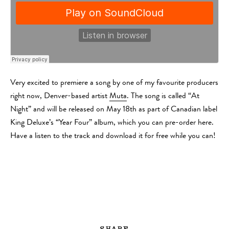
Very excited to premiere a song by one of my favourite producers
right now, Denver-based artist
Muta
. The song is called “At
Night” and will be released on May 18th as part of Canadian label
King Deluxe’s “Year Four” album, which you can pre-order here.
Have a listen to the track and download it for free while you can!
SHARE