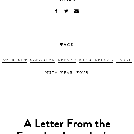
TAGS
AT NIGHT
CANADIAN
DENVER
KING DELUXE
LABEL
MUTA
YEAR FOUR
A Letter From the