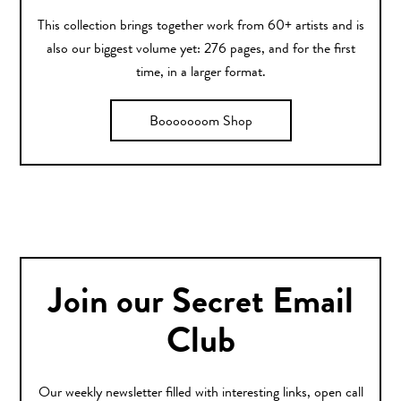
This collection brings together work from 60+ artists and is
also our biggest volume yet: 276 pages, and for the first
time, in a larger format.
Booooooom Shop
Join our Secret Email
Club
Our weekly newsletter filled with interesting links, open call