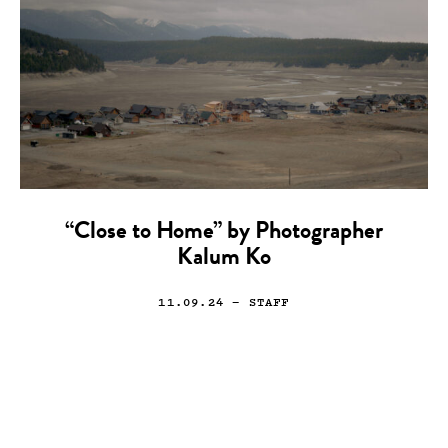
“Close to Home” by Photographer
Kalum Ko
11.09.24
— STAFF