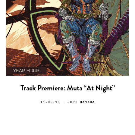
Track Premiere: Muta “At Night”
11.05.15
— JEFF HAMADA