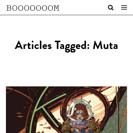
BOOOOOOOM
Articles Tagged: Muta