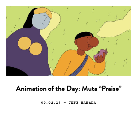
Animation of the Day: Muta “Praise”
09.02.15
— JEFF HAMADA