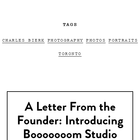
TAGS
CHARLES BIERK
PHOTOGRAPHY
PHOTOS
PORTRAITS
TORONTO
A Letter From the
Founder: Introducing
Booooooom Studio