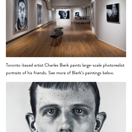
Toronto-based artist Charles Bierk paints large-scale photorealist
portraits of his friends. See more of Bierk’s paintings below.