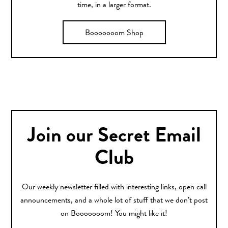
time, in a larger format.
Booooooom Shop
Join our Secret Email
Club
Our weekly newsletter filled with interesting links, open call
announcements, and a whole lot of stuff that we don’t post
on Booooooom! You might like it!