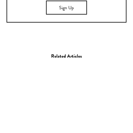
Sign Up
Related Articles
Photo
Stephen Milner
19.05.15
—
KORY