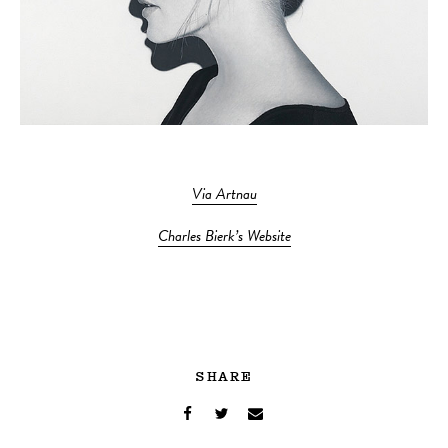
Via Artnau
Charles Bierk’s Website
SHARE