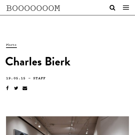
BOOOOOOOM
Photo
Charles Bierk
19.05.15
—
STAFF