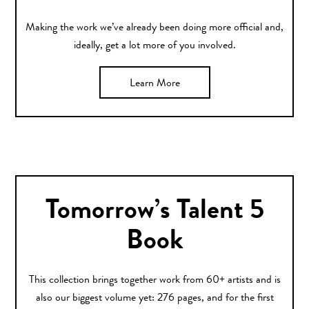
Making the work we’ve already been doing more official and,
ideally, get a lot more of you involved.
Learn More
Tomorrow’s Talent 5
Book
This collection brings together work from 60+ artists and is
also our biggest volume yet: 276 pages, and for the first